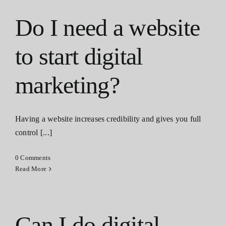
Do I need a website
to start digital
marketing?
Having a website increases credibility and gives you full
control [...]
0 Comments
Read More
Can I do digital