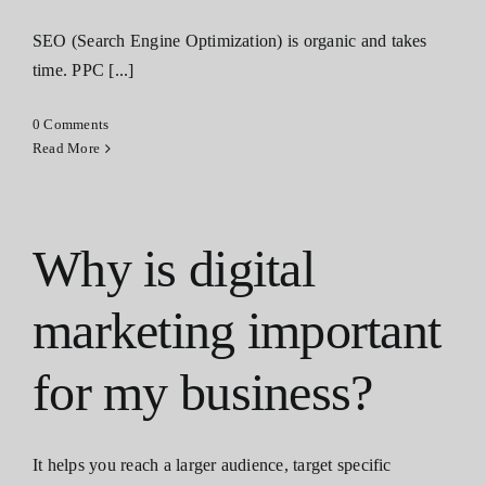
SEO (Search Engine Optimization) is organic and takes
time. PPC [...]
0 Comments
Read More
Why is digital
marketing important
for my business?
It helps you reach a larger audience, target specific