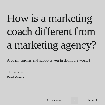
How is a marketing
coach different from
a marketing agency?
A coach teaches and supports you in doing the work. [...]
0 Comments
Read More
Previous
1
2
3
Next