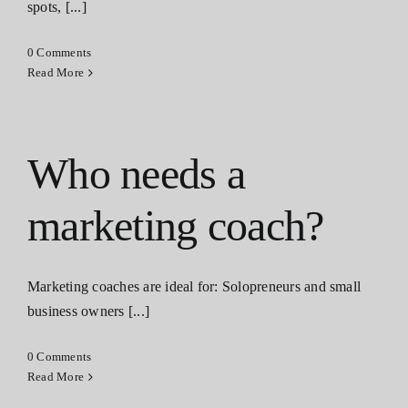
spots, [...]
0 Comments
Read More
Who needs a
marketing coach?
Marketing coaches are ideal for: Solopreneurs and small
business owners [...]
0 Comments
Read More