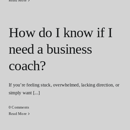
Read More
How do I know if I
need a business
coach?
If you’re feeling stuck, overwhelmed, lacking direction, or
simply want [...]
0 Comments
Read More