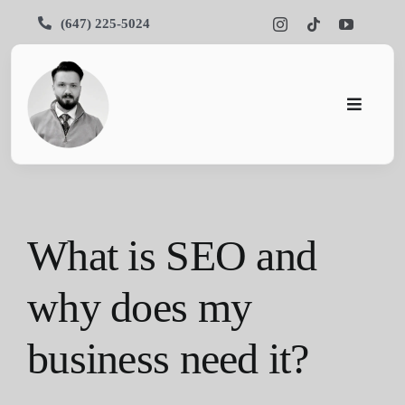
Skip
(647) 225-5024
to
content
Toggle
Navigati
Pars SEO
SEO
What is SEO and
Services
why does my
Portfolios
business need it?
About Us
Blog