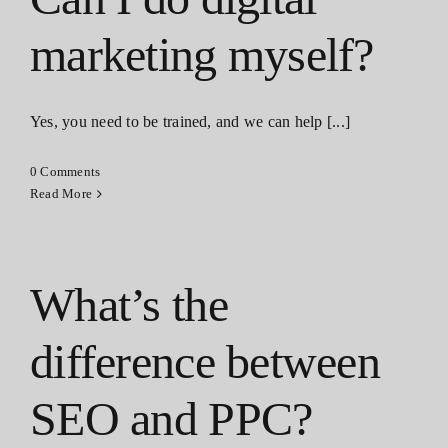
marketing myself?
Yes, you need to be trained, and we can help [...]
0 Comments
Read More
What’s the
difference between
SEO and PPC?