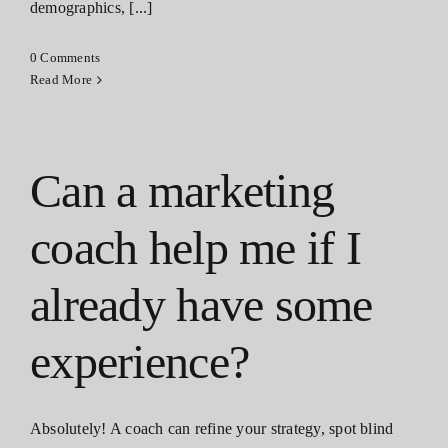
demographics, [...]
0 Comments
Read More
Can a marketing
coach help me if I
already have some
experience?
Absolutely! A coach can refine your strategy, spot blind