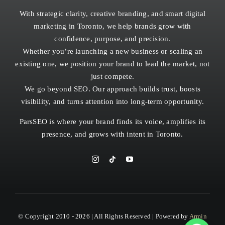
With strategic clarity, creative branding, and smart digital
marketing in Toronto, we help brands grow with
confidence, purpose, and precision.
Whether you’re launching a new business or scaling an
existing one, we position your brand to lead the market, not
just compete.
We go beyond SEO. Our approach builds trust, boosts
visibility, and turns attention into long-term opportunity.
ParsSEO is where your brand finds its voice, amplifies its
presence, and grows with intent in
Toronto.
© Copyright 2010 - 2026 | All Rights Reserved | Powered by
Armin