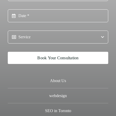
Book Your Consultation
About Us
webdesign
SEO in Toronto