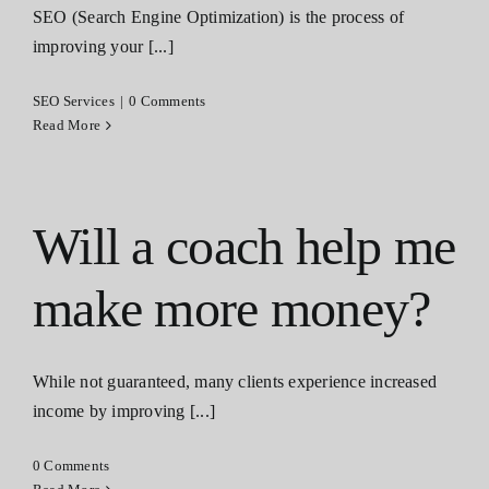
SEO (Search Engine Optimization) is the process of
Contact
improving your [...]
SEO Services
|
0 Comments
Read More
Will a coach help me
make more money?
While not guaranteed, many clients experience increased
income by improving [...]
0 Comments