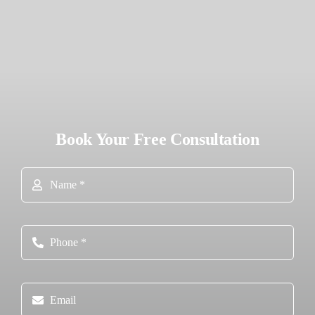
Book Your Free Consultation