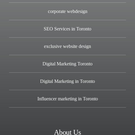
corporate webdesign
SEO Services in Toronto
exclusive website design
Digital Marketing Toronto
Digital Marketing in Toronto
Influencer marketing in Toronto
About Us