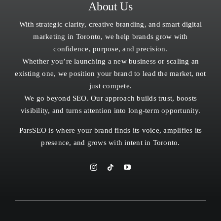
About Us
With strategic clarity, creative branding, and smart digital
marketing in Toronto, we help brands grow with
confidence, purpose, and precision.
Whether you’re launching a new business or scaling an
existing one, we position your brand to lead the market, not
just compete.
We go beyond SEO. Our approach builds trust, boosts
visibility, and turns attention into long-term opportunity.
ParsSEO is where your brand finds its voice, amplifies its
presence, and grows with intent in
Toronto.