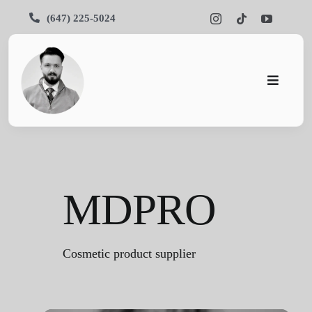
Skip
(647) 225-5024
to
content
Toggle
Navigati
Pars SEO
SEO
MDPRO
Services
Portfolios
Cosmetic product supplier
About Us
Blog