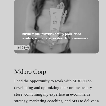
Contact
Business that provides beauty products to
retailers, salons, spas, or directly to consumers.
Mdpro Corp
I had the opportunity to work with MDPRO on
developing and optimizing their online beauty
store, combining my expertise in e-commerce
strategy, marketing coaching, and SEO to deliver a