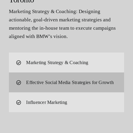
Marketing Strategy & Coaching: Designing
actionable, goal-driven marketing strategies and
mentoring the in-house team to execute campaigns
aligned with BMW’s vision.
Marketing Strategy & Coaching
Effective Social Media Strategies for Growth
Influencer Marketing