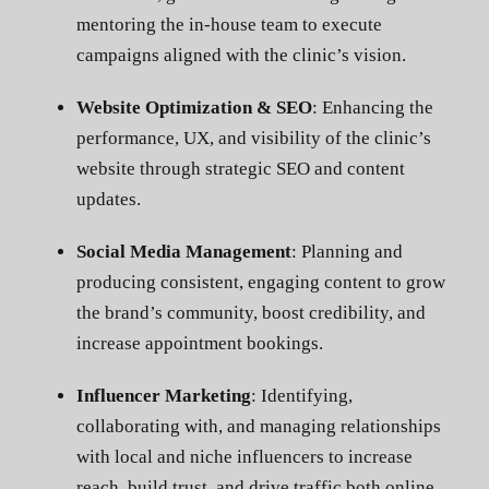
mentoring the in-house team to execute
campaigns aligned with the clinic’s vision.
Website Optimization & SEO
: Enhancing the
performance, UX, and visibility of the clinic’s
website through strategic SEO and content
updates.
Social Media Management
: Planning and
producing consistent, engaging content to grow
the brand’s community, boost credibility, and
increase appointment bookings.
Influencer Marketing
: Identifying,
collaborating with, and managing relationships
with local and niche influencers to increase
reach, build trust, and drive traffic both online