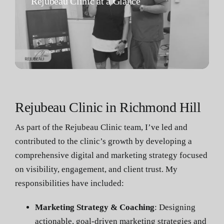
Rejubeau Clinic at a Glance
Rejubeau Clinic in Richmond Hill
As part of the Rejubeau Clinic team, I’ve led and
contributed to the clinic’s growth by developing a
comprehensive digital and marketing strategy focused
on visibility, engagement, and client trust. My
responsibilities have included:
Marketing Strategy & Coaching
: Designing
actionable, goal-driven marketing strategies and