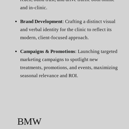
and in-clinic.
Brand Development
: Crafting a distinct visual
and verbal identity for the clinic to reflect its
modern, client-focused approach.
Campaigns & Promotions
: Launching targeted
marketing campaigns to spotlight new
treatments, promotions, and events, maximizing
seasonal relevance and ROI.
BMW