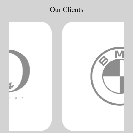
Our Clients