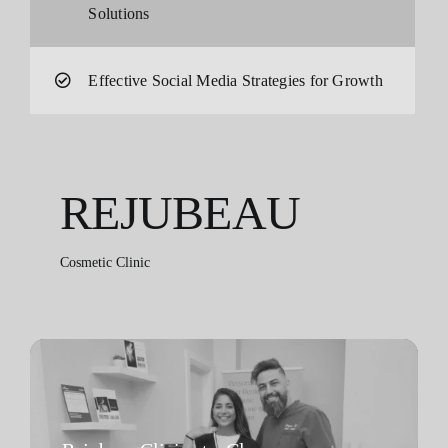
Solutions
Effective Social Media Strategies for Growth
REJUBEAU
Cosmetic Clinic