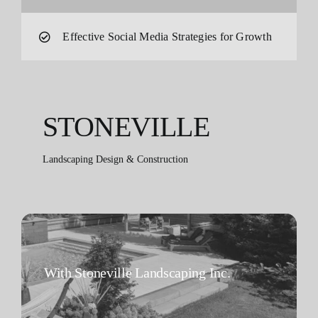
Effective Social Media Strategies for Growth
STONEVILLE
Landscaping Design & Construction
With Stoneville Landscaping Inc.