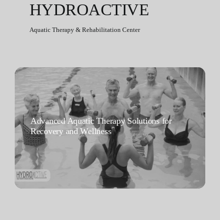
HYDROACTIVE
Aquatic Therapy & Rehabilitation Center
Advanced Aquatic Therapy Solutions for
Recovery and Wellness