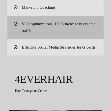
Marketing Coaching
SEO optimizations, 150% increase in organic
traffic
Effective Social Media Strategies for Growth
4EVERHAIR
Hair Transplant Center