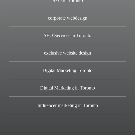
SEO in Toronto
corporate webdesign
SEO Services in Toronto
exclusive website design
Digital Marketing Toronto
Digital Marketing in Toronto
Influencer marketing in Toronto