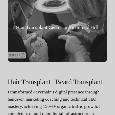
Hair Transplant Center in Richmond Hill
Hair Transplant | Beard Transplant
I transformed 4everhair’s digital presence through
hands-on marketing coaching and technical SEO
mastery, achieving 150%+ organic traffic growth. I
completely rebuilt their digital infrastructure to