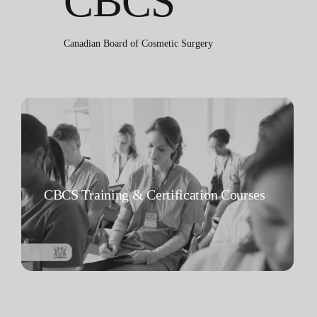
CBCS
Canadian Board of Cosmetic Surgery
CBCS Training & Certification Courses