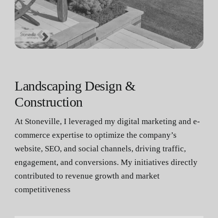
Landscaping Design &
Construction
At Stoneville, I leveraged my digital marketing and e-
commerce expertise to optimize the company’s
website, SEO, and social channels, driving traffic,
engagement, and conversions. My initiatives directly
contributed to revenue growth and market
competitiveness