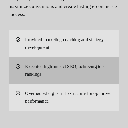
maximize conversions and create lasting e-commerce
success.
Provided marketing coaching and strategy
development
Executed high-impact SEO, achieving top
rankings
Overhauled digital infrastructure for optimized
performance