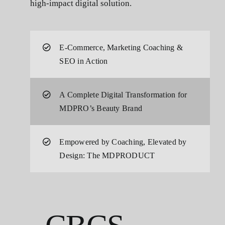
high-impact digital solution.
E-Commerce, Marketing Coaching &
SEO in Action
A Complete Digital Transformation for
MDPRO’s Beauty Brand
Empowered by Coaching, Elevated by
Design: The MDPRODUCT