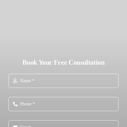
Book Your Free Consultation