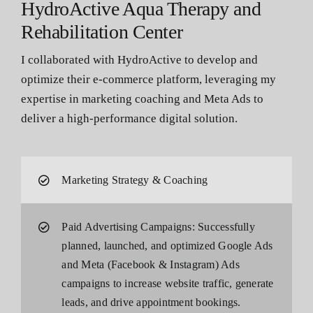
HydroActive Aqua Therapy and
Rehabilitation Center
I collaborated with HydroActive to develop and
optimize their e-commerce platform, leveraging my
expertise in marketing coaching and Meta Ads to
deliver a high-performance digital solution.
Marketing Strategy & Coaching
Paid Advertising Campaigns: Successfully
planned, launched, and optimized Google Ads
and Meta (Facebook & Instagram) Ads
campaigns to increase website traffic, generate
leads, and drive appointment bookings.