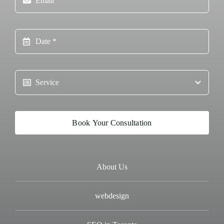
Book Your Consultation
About Us
webdesign