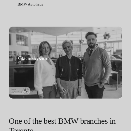
BMW Autohaus
Gtacarsbysara
One of the best BMW branches in
Toronto