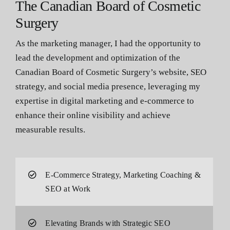
The Canadian Board of Cosmetic
Surgery
As the marketing manager, I had the opportunity to
lead the development and optimization of the
Canadian Board of Cosmetic Surgery’s website, SEO
strategy, and social media presence, leveraging my
expertise in digital marketing and e-commerce to
enhance their online visibility and achieve
measurable results.
E-Commerce Strategy, Marketing Coaching &
SEO at Work
Elevating Brands with Strategic SEO