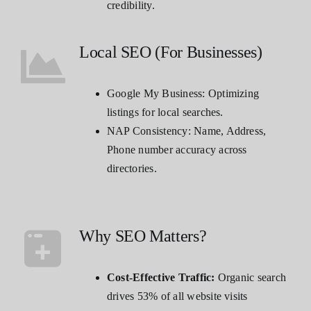
credibility.
Local SEO (For Businesses)
Google My Business: Optimizing
listings for local searches.
NAP Consistency: Name, Address,
Phone number accuracy across
directories.
Why SEO Matters?
Cost-Effective Traffic:
Organic search
drives 53% of all website visits