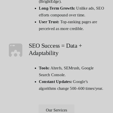
(BrightEdge).
Long-Term Growth:
Unlike ads, SEO
efforts compound over time.
User Trust:
Top-ranking pages are
perceived as more credible.
SEO Success = Data +
Adaptability
Tools:
Ahrefs, SEMrush, Google
Search Console.
Constant Updates:
Google’s
algorithms change 500–600 times/year.
Our Services