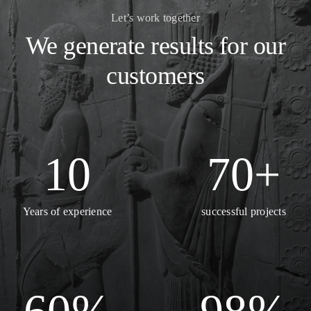
Let’s work together
We generate results for our
customers
10
70
+
Years of experience
successful projects