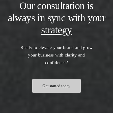
Our consultation is
always in sync with your
strategy
Ready to elevate your brand and grow
your business with clarity and
confidence?
Get started today