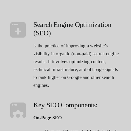
Contact
Search Engine Optimization
(SEO)
is the practice of improving a website’s
visibility in organic (non-paid) search engine
results. It involves optimizing content,
technical infrastructure, and off-page signals
to rank higher on Google and other search
engines.
Key SEO Components:
On-Page SEO