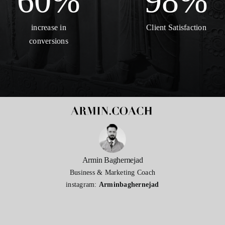
60
%
98
%
increase in
Client Satisfaction
conversions
Armin Baghernejad
Business & Marketing Coach
instagram:
Arminbaghernejad