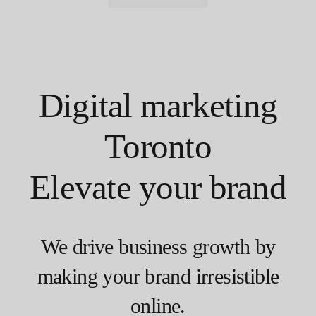
Digital marketing
Toronto
Elevate your brand
We drive business growth by
making your brand irresistible
online.