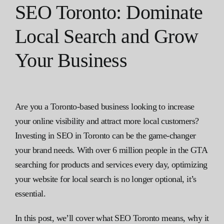
SEO Toronto: Dominate
Local Search and Grow
Your Business
Are you a Toronto-based business looking to increase
your online visibility and attract more local customers?
Investing in SEO in Toronto can be the game-changer
your brand needs. With over 6 million people in the GTA
searching for products and services every day, optimizing
your website for local search is no longer optional, it’s
essential.
In this post, we’ll cover what SEO Toronto means, why it