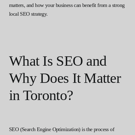
matters, and how your business can benefit from a strong
local SEO strategy.
What Is SEO and
Why Does It Matter
in Toronto?
SEO (Search Engine Optimization) is the process of