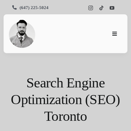
Skip
(647) 225-5024
to
content
Toggle
Navigati
Pars SEO
SEO
Search Engine
Services
Optimization (SEO)
Portfolios
Toronto
About Us
Blog