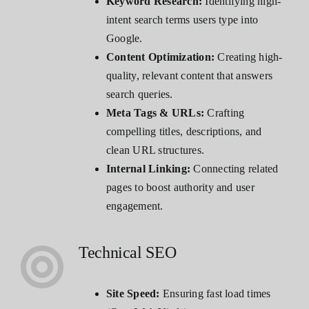
Keyword Research:
Identifying high-
intent search terms users type into
Google.
Content Optimization:
Creating high-
quality, relevant content that answers
search queries.
Meta Tags & URLs:
Crafting
compelling titles, descriptions, and
clean URL structures.
Internal Linking:
Connecting related
pages to boost authority and user
engagement.
Technical SEO
Site Speed:
Ensuring fast load times