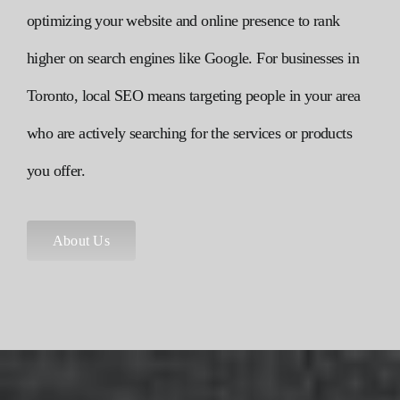
optimizing your website and online presence to rank
higher on search engines like Google. For businesses in
Toronto, local
SEO
means targeting people in your area
who are actively searching for the services or products
you offer.
About Us