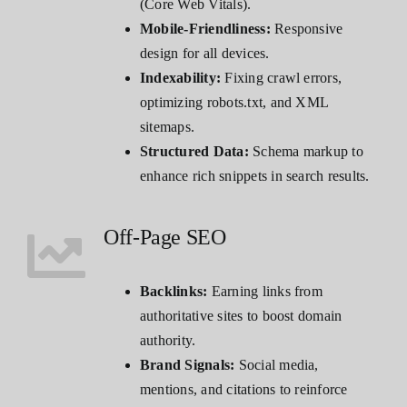
(Core Web Vitals).
Mobile-Friendliness:
Responsive
design for all devices.
Indexability:
Fixing crawl errors,
optimizing robots.txt, and XML
sitemaps.
Structured Data:
Schema markup to
enhance rich snippets in search results.
Off-Page SEO
Backlinks:
Earning links from
authoritative sites to boost domain
authority.
Brand Signals:
Social media,
mentions, and citations to reinforce