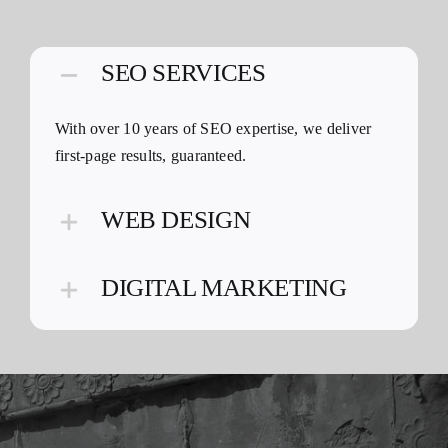
SEO SERVICES
With over 10 years of SEO expertise, we deliver
first-page results, guaranteed.
WEB DESIGN
DIGITAL MARKETING