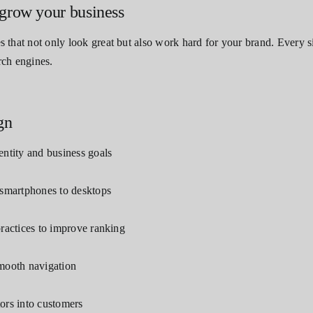
grow your business
that not only look great but also work hard for your brand. Every si
rch engines.
gn
entity and business goals
 smartphones to desktops
practices to improve ranking
smooth navigation
itors into customers