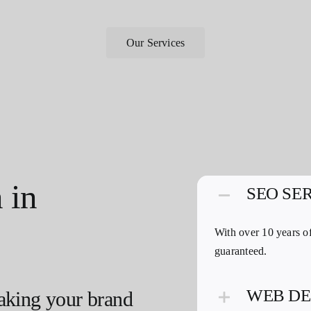
Our Services
 in
SEO SE
With over 10 years of
guaranteed.
WEB DE
aking your brand