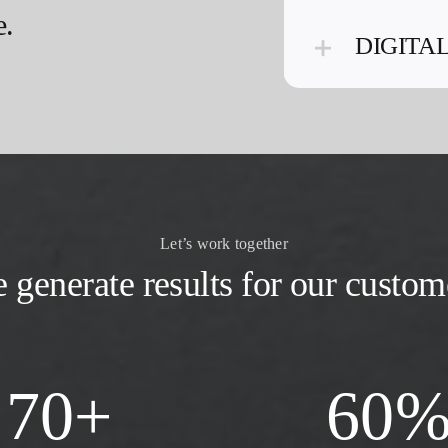
e.
DIGITA
Let’s work together
 generate results for our custom
70
+
60