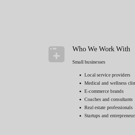
Who We Work With
Small businesses
Local service providers
Medical and wellness clin
E-commerce brands
Coaches and consultants
Real estate professionals
Startups and entrepreneur