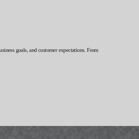
 business goals, and customer expectations. From