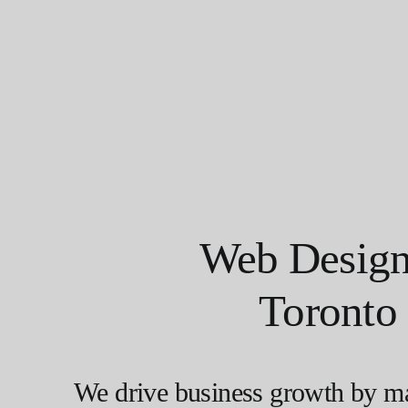
Web Design
Toronto
We drive business growth by m