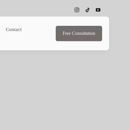
Contact
Free Consultation