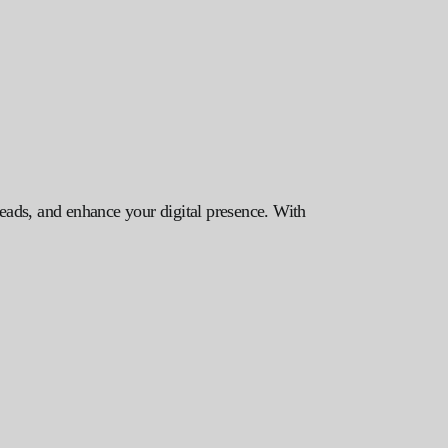
leads, and enhance your digital presence. With