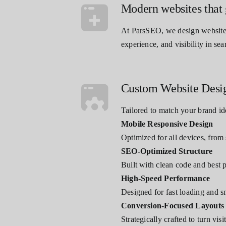
Modern websites that 
At ParsSEO, we design websites 
experience, and visibility in sea
Custom Website Desi
Tailored to match your brand id
Mobile Responsive Design
Optimized for all devices, from
SEO-Optimized Structure
Built with clean code and best 
High-Speed Performance
Designed for fast loading and 
Conversion-Focused Layouts
Strategically crafted to turn vis