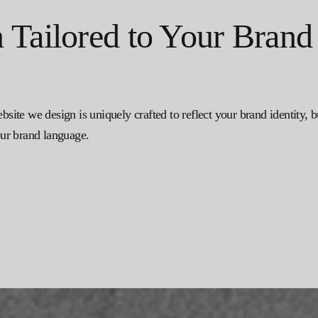
Tailored to Your Brand
ebsite we design is uniquely crafted to reflect your brand identity,
your brand language.