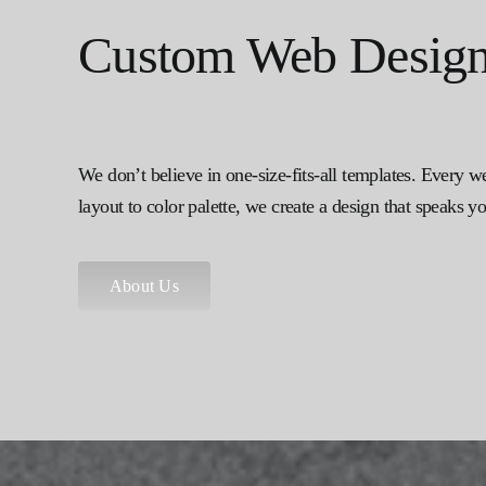
Custom Web Design 
We don’t believe in one-size-fits-all templates. Every w
layout to color palette, we create a design that speaks 
About Us