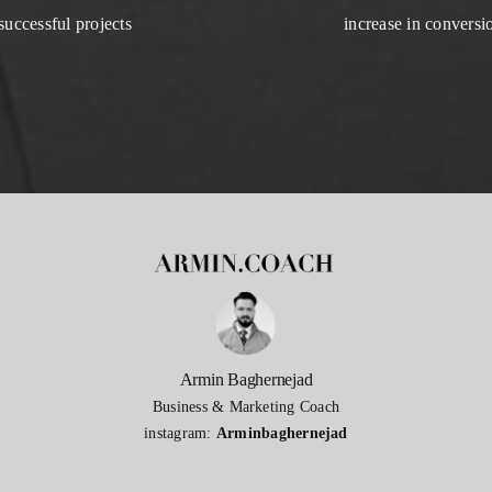
successful projects
increase in conversi
Armin Baghernejad
Business & Marketing Coach
instagram:
Arminbaghernejad