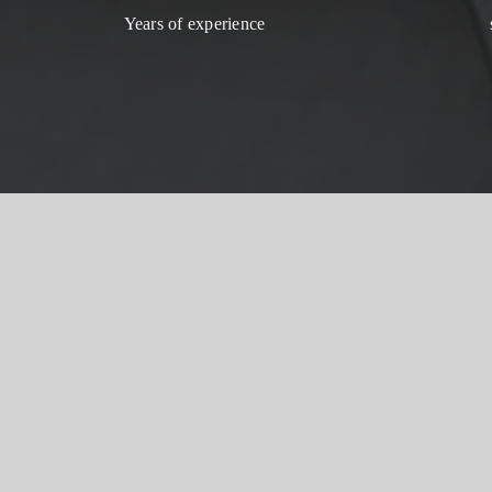
Years of experience