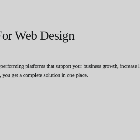
or Web Design
-performing platforms that support your business growth, increase 
you get a complete solution in one place.