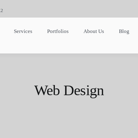
K2
Services
Portfolios
About Us
Blog
Web Design