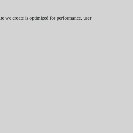
te we create is optimized for performance, user