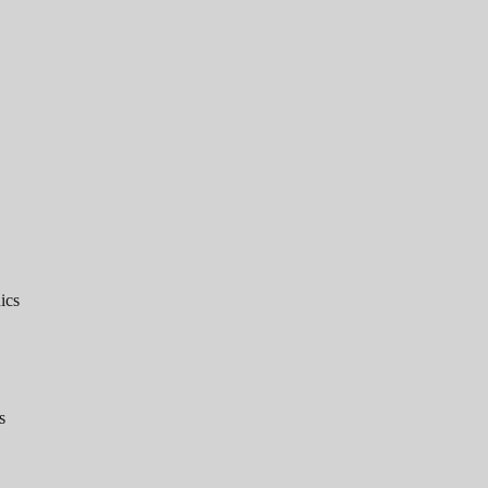
ics
s