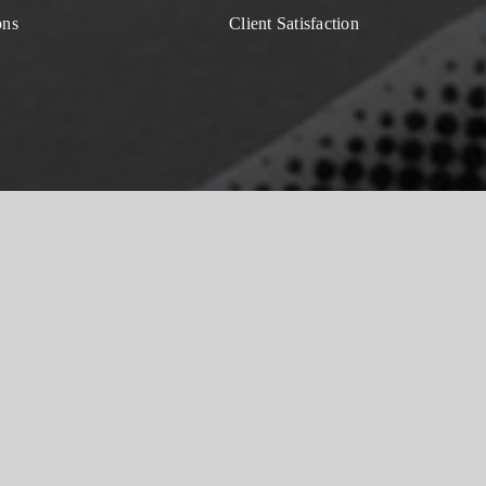
ons
Client Satisfaction