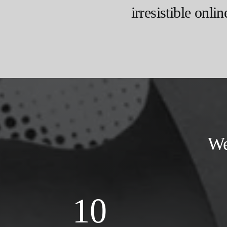
irresistible onlin
We
10