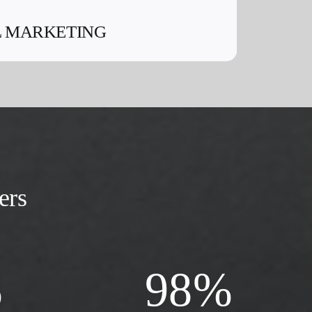
L MARKETING
ers
%
98
%