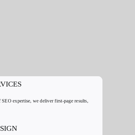
RVICES
 SEO expertise, we deliver first-page results,
SIGN