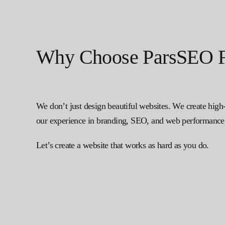
Why Choose ParsSEO F
We don’t just design beautiful websites. We create high
our experience in branding, SEO, and web performance, 
Let’s create a website that works as hard as you do.