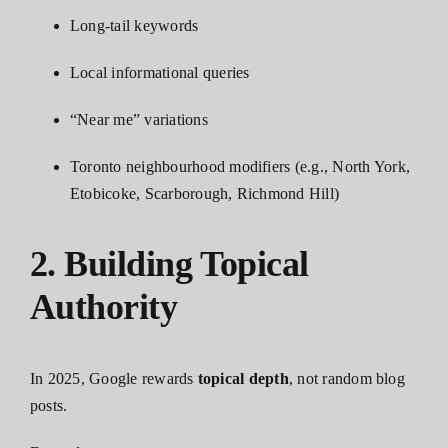
Long-tail keywords
Local informational queries
“Near me” variations
Toronto neighbourhood modifiers (e.g., North York,
Etobicoke, Scarborough, Richmond Hill)
2. Building Topical
Authority
In 2025, Google rewards
topical depth
, not random blog
posts.