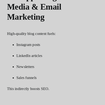
Media & Email
Marketing
High-quality blog content fuels:
Instagram posts
LinkedIn articles
Newsletters
Sales funnels
This indirectly boosts SEO.