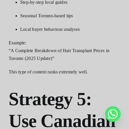
Step-by-step local guides
Seasonal Toronto-based tips
Local buyer behaviour analyses
Example:
“A Complete Breakdown of Hair Transplant Prices in
Toronto (2025 Update)”
This type of content ranks extremely well.
Strategy 5:
Use Canadian