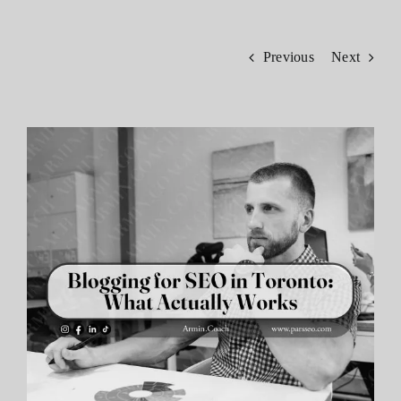
Contact
Previous
Next
View
Larger
Image