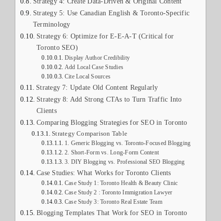
Strategy 4: Create Data-Driven & Original Content
Strategy 5: Use Canadian English & Toronto-Specific
Terminology
Strategy 6: Optimize for E-E-A-T (Critical for
Toronto SEO)
Display Author Credibility
Add Local Case Studies
Cite Local Sources
Strategy 7: Update Old Content Regularly
Strategy 8: Add Strong CTAs to Turn Traffic Into
Clients
Comparing Blogging Strategies for SEO in Toronto
Strategy Comparison Table
1. Generic Blogging vs. Toronto-Focused Blogging
2. Short-Form vs. Long-Form Content
3. DIY Blogging vs. Professional SEO Blogging
Case Studies: What Works for Toronto Clients
Case Study 1: Toronto Health & Beauty Clinic
Case Study 2 : Toronto Immigration Lawyer
Case Study 3: Toronto Real Estate Team
Blogging Templates That Work for SEO in Toronto