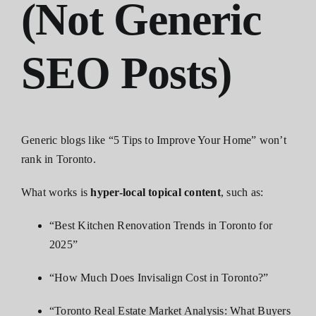
(Not Generic
SEO Posts)
Generic blogs like “5 Tips to Improve Your Home” won’t
rank in Toronto.
What works is
hyper-local topical content
, such as:
“Best Kitchen Renovation Trends in Toronto for
2025”
“How Much Does Invisalign Cost in Toronto?”
“Toronto Real Estate Market Analysis: What Buyers