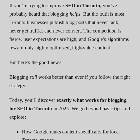
If you’re trying to improve
SEO in Toronto
, you’ve
probably heard that blogging
helps
. But the truth is most
Toronto businesses publish blog posts that never rank,
never get traffic, and never convert. The competition is
fierce, user expectations are high, and Google’s algorithms
reward only highly optimized, high-value content.
But here’s the good news:
Blogging
still
works better than ever if you follow the right
strategy.
Today, you’ll discover
exactly what works for blogging
for SEO in Toronto
in 2025. We go beyond basic tips and
explore:
How Google ranks content specifically for local