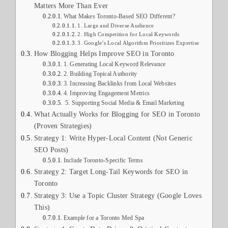
Matters More Than Ever
What Makes Toronto-Based SEO Different?
1. Large and Diverse Audience
2. High Competition for Local Keywords
3. Google’s Local Algorithm Prioritizes Expertise
How Blogging Helps Improve SEO in Toronto
1. Generating Local Keyword Relevance
2. Building Topical Authority
3. Increasing Backlinks from Local Websites
4. Improving Engagement Metrics
5. Supporting Social Media & Email Marketing
What Actually Works for Blogging for SEO in Toronto
(Proven Strategies)
Strategy 1: Write Hyper-Local Content (Not Generic
SEO Posts)
Include Toronto-Specific Terms
Strategy 2: Target Long-Tail Keywords for SEO in
Toronto
Strategy 3: Use a Topic Cluster Strategy (Google Loves
This)
Example for a Toronto Med Spa