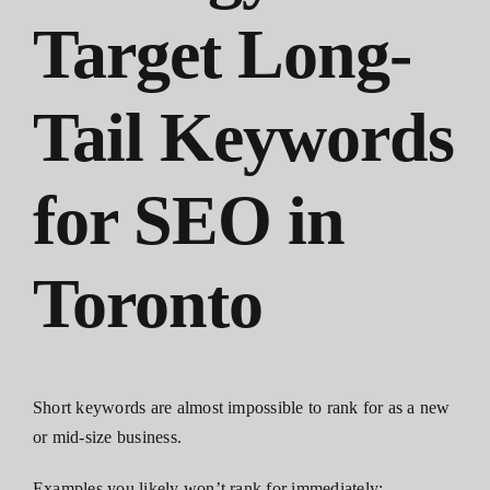
Target Long-
Tail Keywords
for SEO in
Toronto
Short keywords are almost impossible to rank for as a new
or mid-size business.
Examples you likely won’t rank for immediately: