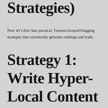
Strategies)
Now let’s dive into practical, Toronto-focused blogging
strategies that consistently generate rankings and leads.
Strategy 1:
Write Hyper-
Local Content