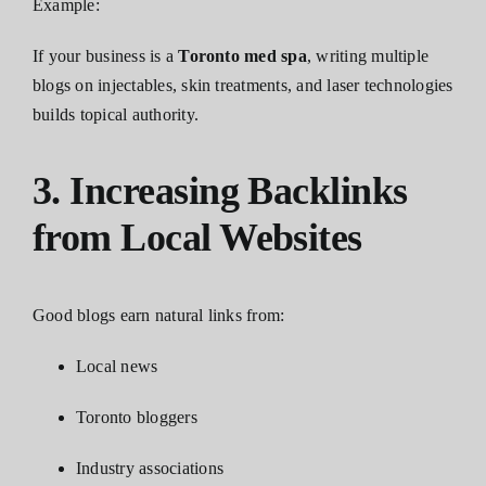
Example:
If your business is a
Toronto med spa
, writing multiple
blogs on injectables, skin treatments, and laser technologies
builds topical authority.
3. Increasing Backlinks
from Local Websites
Good blogs earn natural links from:
Local news
Toronto bloggers
Industry associations