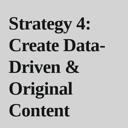
Strategy 4:
Create Data-
Driven &
Original
Content