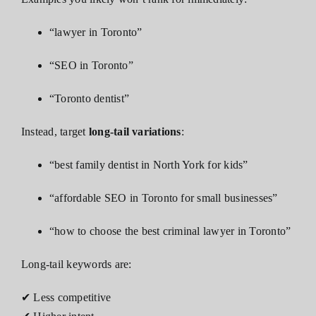
“lawyer in Toronto”
“SEO in Toronto”
“Toronto dentist”
Instead, target
long-tail variations
:
“best family dentist in North York for kids”
“affordable SEO in Toronto for small businesses”
“how to choose the best criminal lawyer in Toronto”
Long-tail keywords are:
✔ Less competitive