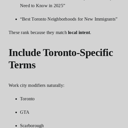
Need to Know in 2025”
“Best Toronto Neighborhoods for New Immigrants”
These rank because they match
local intent
.
Include Toronto-Specific
Terms
Work city modifiers naturally:
Toronto
GTA
Scarborough