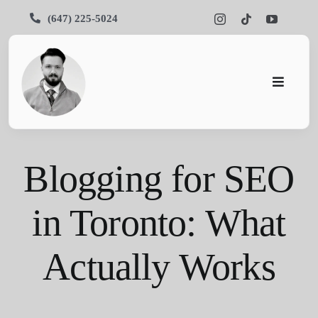
Skip
(647) 225-5024
to
content
Toggle
Navigati
Pars SEO
Blogging for SEO
SEO
Services
in Toronto: What
Portfolios
Actually Works
About Us
Blog