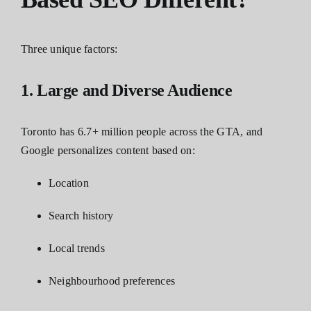
Three unique factors:
1. Large and Diverse Audience
Toronto has 6.7+ million people across the GTA, and
Google personalizes content based on:
Location
Search history
Local trends
Neighbourhood preferences