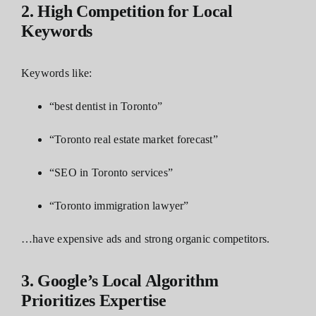
2. High Competition for Local
Keywords
Keywords like:
“best dentist in Toronto”
“Toronto real estate market forecast”
“
SEO in Toronto services
”
“Toronto immigration lawyer”
…have expensive ads and strong organic competitors.
3. Google’s Local Algorithm
Prioritizes Expertise