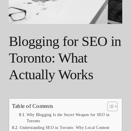
Blogging for SEO in
Toronto: What
Actually Works
Table of Contents
Why Blogging Is the Secret Weapon for SEO in
Toronto
Understanding SEO in Toronto: Why Local Content