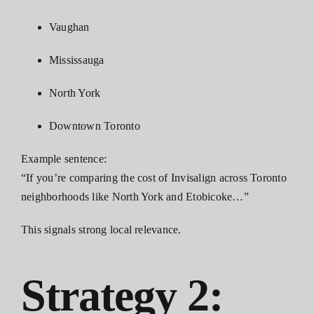
Vaughan
Mississauga
North York
Downtown Toronto
Example sentence:
“If you’re comparing the cost of Invisalign across Toronto
neighborhoods like North York and Etobicoke…”
This signals strong local relevance.
Strategy 2: