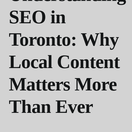
SEO in
Toronto: Why
Local Content
Matters More
Than Ever