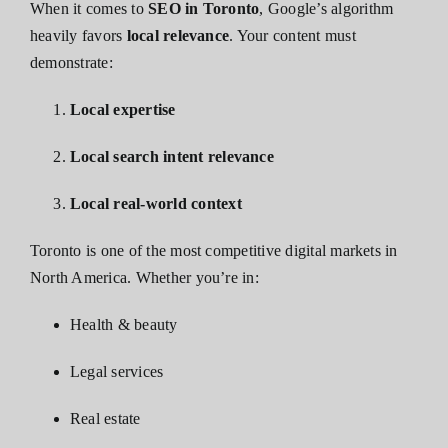
When it comes to
SEO in Toronto
, Google’s algorithm
heavily favors
local relevance
. Your content must
demonstrate:
Local expertise
Local search intent relevance
Local real-world context
Toronto is one of the most competitive digital markets in
North America. Whether you’re in:
Health & beauty
Legal services
Real estate