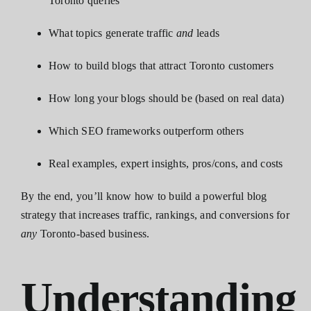
Toronto queries
What topics generate traffic
and
leads
How to build blogs that attract Toronto customers
How long your blogs should be (based on real data)
Which SEO frameworks outperform others
Real examples, expert insights, pros/cons, and costs
By the end, you’ll know how to build a powerful blog
strategy that increases traffic, rankings, and conversions for
any
Toronto-based business.
Understanding