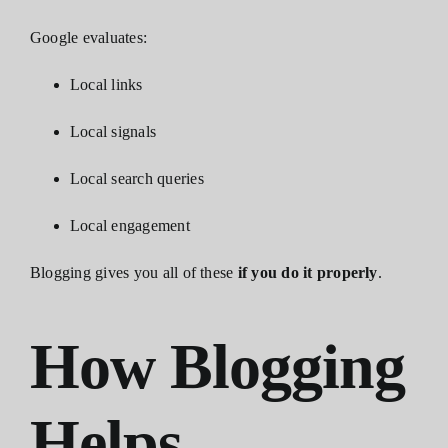
Google evaluates:
Local links
Local signals
Local search queries
Local engagement
Blogging gives you all of these
if you do it properly
.
How Blogging
Helps