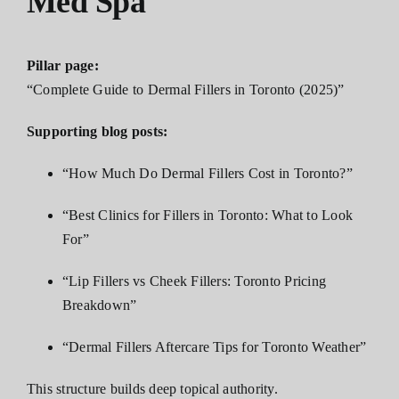
Med Spa
Pillar page:
“Complete Guide to Dermal Fillers in Toronto (2025)”
Supporting blog posts:
“How Much Do Dermal Fillers Cost in Toronto?”
“Best Clinics for Fillers in Toronto: What to Look
For”
“Lip Fillers vs Cheek Fillers: Toronto Pricing
Breakdown”
“Dermal Fillers Aftercare Tips for Toronto Weather”
This structure builds deep topical authority.