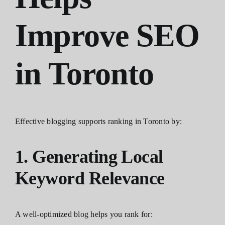
Improve SEO
in Toronto
Effective blogging supports ranking in Toronto by:
1. Generating Local
Keyword Relevance
A well-optimized blog helps you rank for: