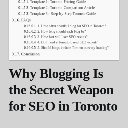
Template 1: Toronto Pricing Guide
Template 2: Toronto Comparison Article
Template 3: Step-by-Step Toronto Guide
FAQs
1. How often should I blog for SEO in Toronto?
2. How long should each blog be?
3. How fast will I see SEO results?
4. Do I need a Toronto-based SEO expert?
5. Should blogs include Toronto in every heading?
Conclusion
Why Blogging Is
the Secret Weapon
for SEO in Toronto