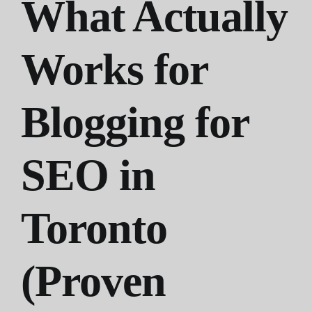
What Actually
Works for
Blogging for
SEO in
Toronto
(Proven