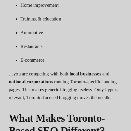
Home improvement
Training & education
Automotive
Restaurants
E-commerce
…you are competing with both
local businesses
and
national corporations
running Toronto-specific landing
pages. This makes generic blogging useless. Only hyper-
relevant, Toronto-focused blogging moves the needle.
What Makes Toronto-
Based SEO Different?