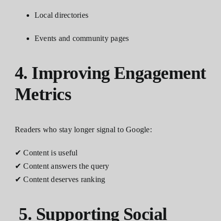
Local directories
Events and community pages
4. Improving Engagement
Metrics
Readers who stay longer signal to Google:
✔ Content is useful
✔ Content answers the query
✔ Content deserves ranking
5. Supporting Social