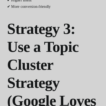
✔ Higher intent
✔ More conversion-friendly
Strategy 3:
Use a Topic
Cluster
Strategy
(Google Loves