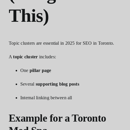
This)
Topic clusters are essential in 2025 for SEO in Toronto.
A
topic cluster
includes:
One
pillar page
Several
supporting blog posts
Internal linking between all
Example for a Toronto