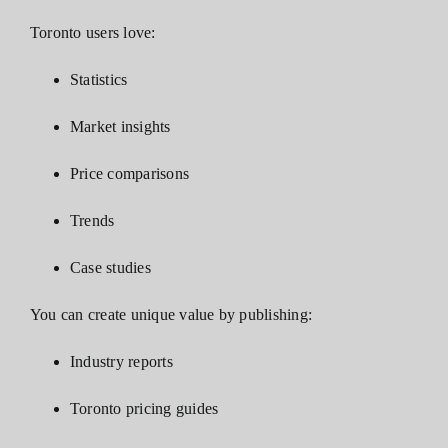
Toronto users love:
Statistics
Market insights
Price comparisons
Trends
Case studies
You can create unique value by publishing:
Industry reports
Toronto pricing guides