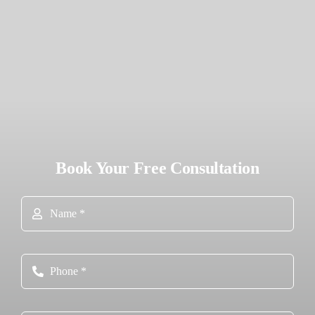
Book Your Free Consultation