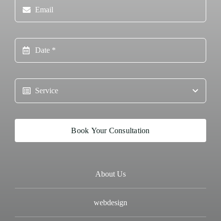
Book Your Consultation
About Us
webdesign