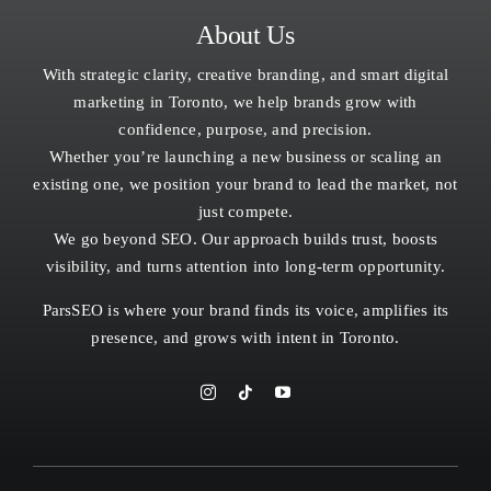
About Us
With strategic clarity, creative branding, and smart digital
marketing in Toronto, we help brands grow with
confidence, purpose, and precision.
Whether you’re launching a new business or scaling an
existing one, we position your brand to lead the market, not
just compete.
We go beyond SEO. Our approach builds trust, boosts
visibility, and turns attention into long-term opportunity.
ParsSEO is where your brand finds its voice, amplifies its
presence, and grows with intent in
Toronto.