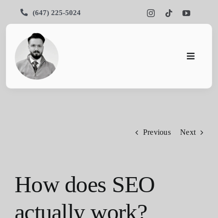
Skip
(647) 225-5024
to
content
Toggle
Navigati
Pars SEO
SEO
Previous
Next
Services
Portfolios
How does SEO
About Us
actually work?
Blog