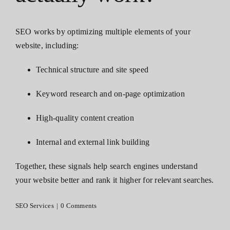
Contact
SEO works by optimizing multiple elements of your
website, including:
Technical structure and site speed
Keyword research and on-page optimization
High-quality content creation
Internal and external link building
Together, these signals help search engines understand
your website better and rank it higher for relevant searches.
SEO Services
|
0 Comments