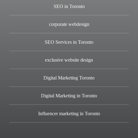
SEO in Toronto
corporate webdesign
SEO Services in Toronto
exclusive website design
Digital Marketing Toronto
Digital Marketing in Toronto
Influencer marketing in Toronto