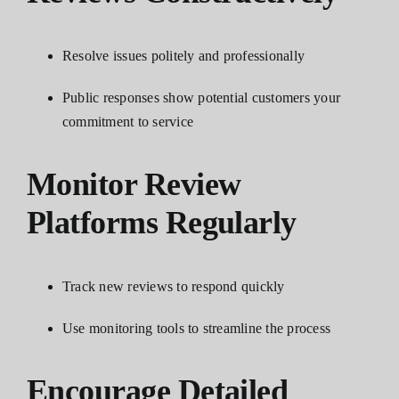
Resolve issues politely and professionally
Public responses show potential customers your
commitment to service
Monitor Review
Platforms Regularly
Track new reviews to respond quickly
Use monitoring tools to streamline the process
Encourage Detailed