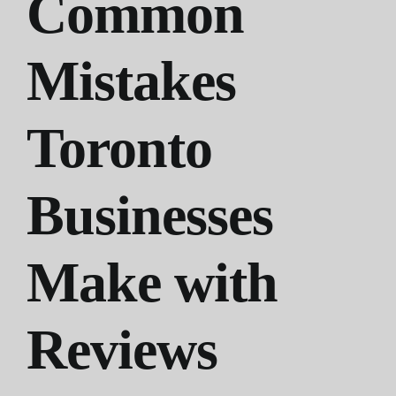
Common
Mistakes
Toronto
Businesses
Make with
Reviews