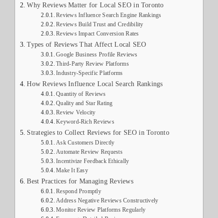
Why Reviews Matter for Local SEO in Toronto
Reviews Influence Search Engine Rankings
Reviews Build Trust and Credibility
Reviews Impact Conversion Rates
Types of Reviews That Affect Local SEO
Google Business Profile Reviews
Third-Party Review Platforms
Industry-Specific Platforms
How Reviews Influence Local Search Rankings
Quantity of Reviews
Quality and Star Rating
Review Velocity
Keyword-Rich Reviews
Strategies to Collect Reviews for SEO in Toronto
Ask Customers Directly
Automate Review Requests
Incentivize Feedback Ethically
Make It Easy
Best Practices for Managing Reviews
Respond Promptly
Address Negative Reviews Constructively
Monitor Review Platforms Regularly