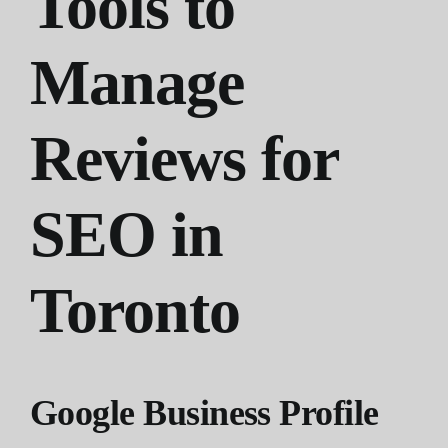
Tools to
Manage
Reviews for
SEO in
Toronto
Google Business Profile