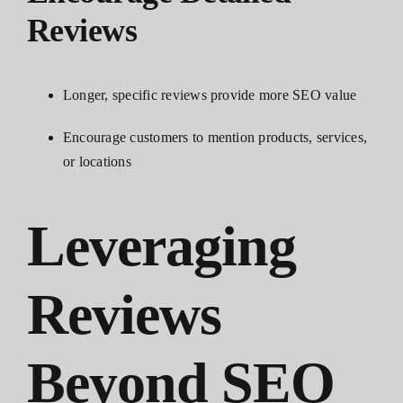
Reviews
Longer, specific reviews provide more SEO value
Encourage customers to mention products, services,
or locations
Leveraging
Reviews
Beyond SEO