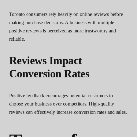
Toronto consumers rely heavily on online reviews before
making purchase decisions. A business with multiple
positive reviews is perceived as more trustworthy and
reliable.
Reviews Impact
Conversion Rates
Positive feedback encourages potential customers to
choose your business over competitors. High-quality
reviews can effectively increase conversion rates and sales.