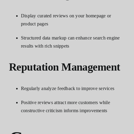
Display curated reviews on your homepage or
product pages
Structured data markup can enhance search engine
results with rich snippets
Reputation Management
Regularly analyze feedback to improve services
Positive reviews attract more customers while
constructive criticism informs improvements