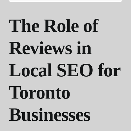
The Role of
Reviews in
Local SEO for
Toronto
Businesses