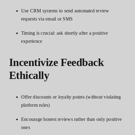
Use CRM systems to send automated review
requests via email or SMS
Timing is crucial: ask shortly after a positive
experience
Incentivize Feedback
Ethically
Offer discounts or loyalty points (without violating
platform rules)
Encourage honest reviews rather than only positive
ones