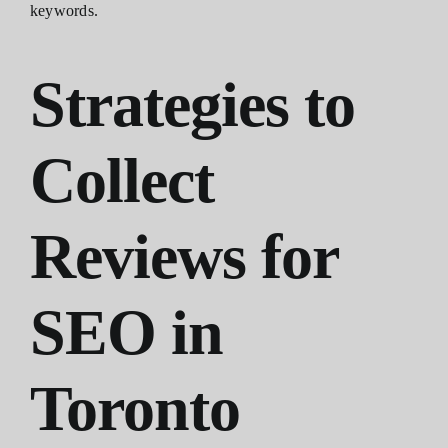
keywords.
Strategies to
Collect
Reviews for
SEO in
Toronto