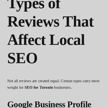
Types of
Reviews That
Affect Local
SEO
Not all reviews are created equal. Certain types carry more
weight for
SEO for Toronto
businesses.
Google Business Profile