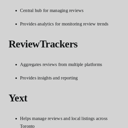
Central hub for managing reviews
Provides analytics for monitoring review trends
ReviewTrackers
Aggregates reviews from multiple platforms
Provides insights and reporting
Yext
Helps manage reviews and local listings across
Toronto