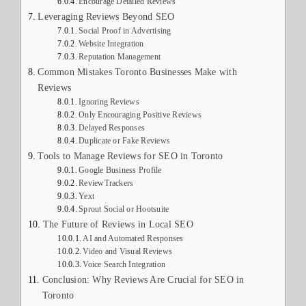
Encourage Detailed Reviews
Leveraging Reviews Beyond SEO
Social Proof in Advertising
Website Integration
Reputation Management
Common Mistakes Toronto Businesses Make with
Reviews
Ignoring Reviews
Only Encouraging Positive Reviews
Delayed Responses
Duplicate or Fake Reviews
Tools to Manage Reviews for SEO in Toronto
Google Business Profile
ReviewTrackers
Yext
Sprout Social or Hootsuite
The Future of Reviews in Local SEO
AI and Automated Responses
Video and Visual Reviews
Voice Search Integration
Conclusion: Why Reviews Are Crucial for SEO in
Toronto