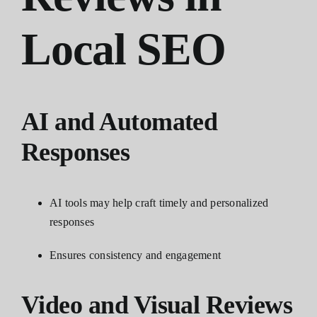
Local SEO
AI and Automated
Responses
AI tools may help craft timely and personalized
responses
Ensures consistency and engagement
Video and Visual Reviews