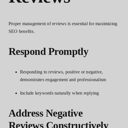
Proper management of reviews is essential for maximizing
SEO benefits.
Respond Promptly
Responding to reviews, positive or negative,
demonstrates engagement and professionalism
Include keywords naturally when replying
Address Negative
Reviews Constructively