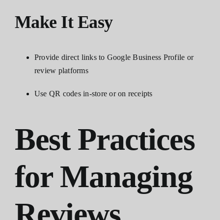
Make It Easy
Provide direct links to Google Business Profile or
review platforms
Use QR codes in-store or on receipts
Best Practices
for Managing
Reviews