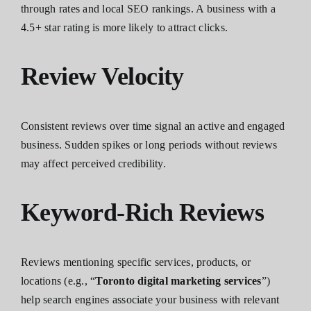
through rates and local SEO rankings. A business with a
4.5+ star rating is more likely to attract clicks.
Review Velocity
Consistent reviews over time signal an active and engaged
business. Sudden spikes or long periods without reviews
may affect perceived credibility.
Keyword-Rich Reviews
Reviews mentioning specific services, products, or
locations (e.g., “
Toronto digital marketing services
”)
help search engines associate your business with relevant