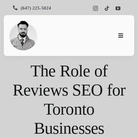
Skip
(647) 225-5024
to
content
Toggle
Navigati
Pars SEO
The Role of
SEO
Reviews SEO for
Services
Toronto
Portfolios
About Us
Businesses
Blog