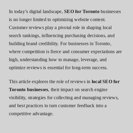
In today’s digital landscape,
SEO for Toronto
businesses
is no longer limited to optimizing website content.
Customer reviews play a pivotal role in shaping local
search rankings, influencing purchasing decisions, and
building brand credibility. For businesses in Toronto,
where competition is fierce and consumer expectations are
high, understanding how to manage, leverage, and
optimize reviews is essential for long-term success.
This article explores the role of reviews in
local SEO for
Toronto businesses
, their impact on search engine
visibility, strategies for collecting and managing reviews,
and best practices to turn customer feedback into a
competitive advantage.