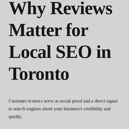
Why Reviews
Matter for
Local SEO in
Toronto
Customer reviews serve as social proof and a direct signal
to search engines about your business’s credibility and
quality.