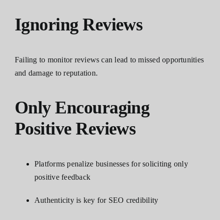
Ignoring Reviews
Failing to monitor reviews can lead to missed opportunities
and damage to reputation.
Only Encouraging
Positive Reviews
Platforms penalize businesses for soliciting only
positive feedback
Authenticity is key for SEO credibility