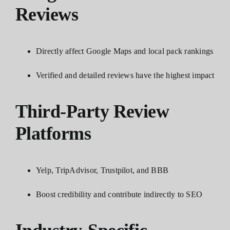
Reviews
Directly affect Google Maps and local pack rankings
Verified and detailed reviews have the highest impact
Third-Party Review
Platforms
Yelp, TripAdvisor, Trustpilot, and BBB
Boost credibility and contribute indirectly to SEO