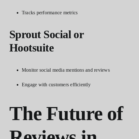
Tracks performance metrics
Sprout Social or
Hootsuite
Monitor social media mentions and reviews
Engage with customers efficiently
The Future of
Reviews in