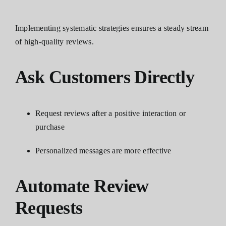
Implementing systematic strategies ensures a steady stream
of high-quality reviews.
Ask Customers Directly
Request reviews after a positive interaction or
purchase
Personalized messages are more effective
Automate Review
Requests