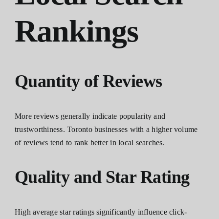
Rankings
Quantity of Reviews
More reviews generally indicate popularity and
trustworthiness. Toronto businesses with a higher volume
of reviews tend to rank better in local searches.
Quality and Star Rating
High average star ratings significantly influence click-