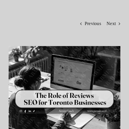
Contact
Previous
Next
View
Larger
Image