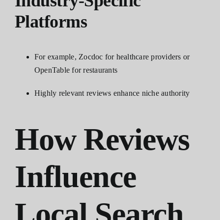
Industry-Specific
Platforms
For example, Zocdoc for healthcare providers or
OpenTable for restaurants
Highly relevant reviews enhance niche authority
How Reviews
Influence
Local Search