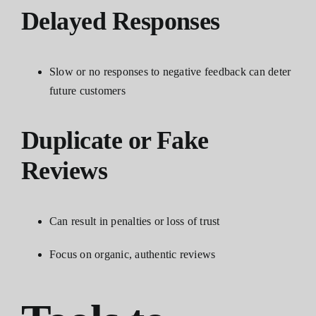
Delayed Responses
Slow or no responses to negative feedback can deter
future customers
Duplicate or Fake
Reviews
Can result in penalties or loss of trust
Focus on organic, authentic reviews