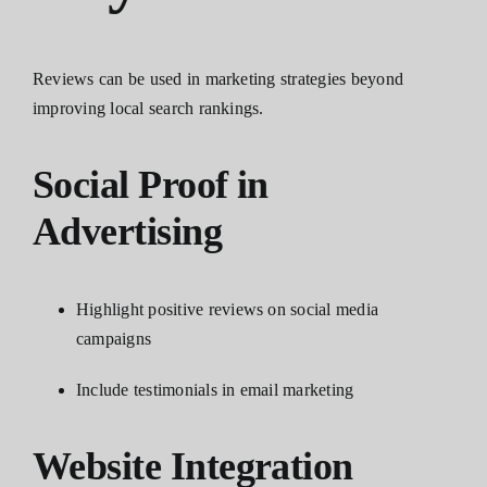
Reviews can be used in marketing strategies beyond
improving local search rankings.
Social Proof in
Advertising
Highlight positive reviews on social media
campaigns
Include testimonials in email marketing
Website Integration