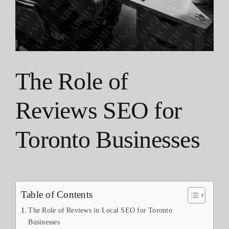
The Role of
Reviews SEO for
Toronto Businesses
Table of Contents
The Role of Reviews in Local SEO for Toronto
Businesses