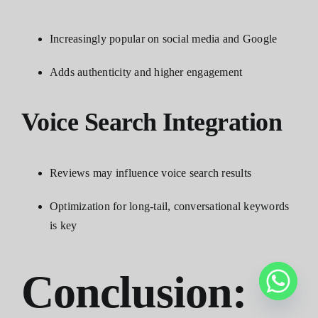
Increasingly popular on social media and Google
Adds authenticity and higher engagement
Voice Search Integration
Reviews may influence voice search results
Optimization for long-tail, conversational keywords
is key
Conclusion: