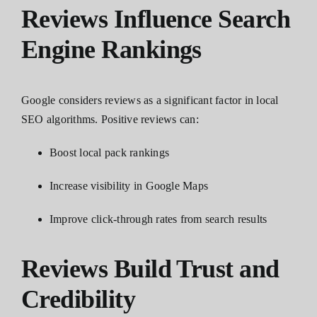
Reviews Influence Search
Engine Rankings
Google considers reviews as a significant factor in local
SEO algorithms. Positive reviews can:
Boost local pack rankings
Increase visibility in Google Maps
Improve click-through rates from search results
Reviews Build Trust and
Credibility