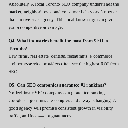
Absolutely. A local Toronto SEO company understands the
market, neighborhoods, and consumer behaviors far better
than an overseas agency. This local knowledge can give
you a competitive advantage.
Q4. What industries benefit the most from SEO in
Toronto?
Law firms, real estate, dentists, restaurants, e-commerce,
and home-service providers often see the highest ROI from
SEO.
Q5. Can SEO companies guarantee #1 rankings?
No legitimate SEO company can guarantee rankings.
Google’s algorithms are complex and always changing. A
good agency will promise consistent growth in visibility,
traffic, and leads—not guarantees.