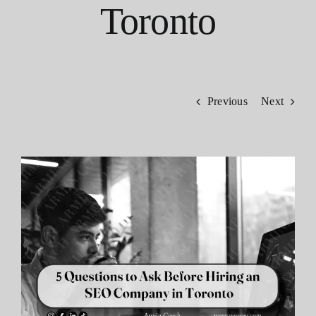
Toronto
Contact
Previous
Next
View
Larger
Image