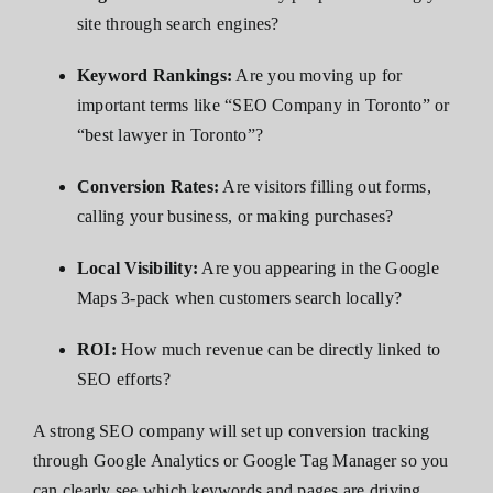
site through search engines?
Keyword Rankings:
Are you moving up for
important terms like “SEO Company in Toronto” or
“best lawyer in Toronto”?
Conversion Rates:
Are visitors filling out forms,
calling your business, or making purchases?
Local Visibility:
Are you appearing in the Google
Maps 3-pack when customers search locally?
ROI:
How much revenue can be directly linked to
SEO efforts?
A strong SEO company will set up conversion tracking
through Google Analytics or Google Tag Manager so you
can clearly see which keywords and pages are driving