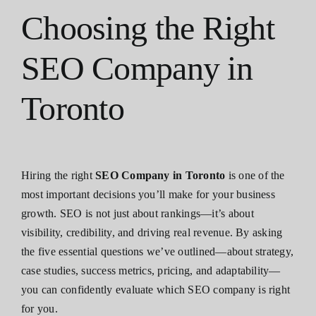
Choosing the Right
SEO Company in
Toronto
Hiring the right
SEO Company in Toronto
is one of the
most important decisions you’ll make for your business
growth. SEO is not just about rankings—it’s about
visibility, credibility, and driving real revenue. By asking
the five essential questions we’ve outlined—about strategy,
case studies, success metrics, pricing, and adaptability—
you can confidently evaluate which SEO company is right
for you.