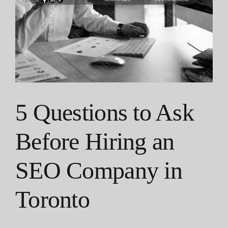
5 Questions to Ask
Before Hiring an
SEO Company in
Toronto