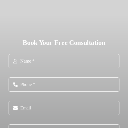
Book Your Free Consultation