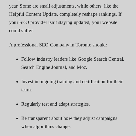
year. Some are small adjustments, while others, like the
Helpful Content Update, completely reshape rankings. If
your SEO provider isn’t staying updated, your website
could suffer.
A professional SEO Company in Toronto should:
Follow industry leaders like Google Search Central,
Search Engine Journal, and Moz.
Invest in ongoing training and certification for their
team.
Regularly test and adapt strategies.
Be transparent about how they adjust campaigns
when algorithms change.