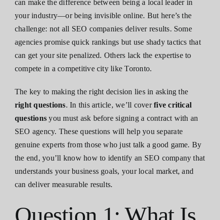
can make the difference between being a local leader in
your industry—or being invisible online. But here’s the
challenge: not all SEO companies deliver results. Some
agencies promise quick rankings but use shady tactics that
can get your site penalized. Others lack the expertise to
compete in a competitive city like Toronto.
The key to making the right decision lies in asking the
right questions
. In this article, we’ll cover
five critical
questions
you must ask before signing a contract with an
SEO agency. These questions will help you separate
genuine experts from those who just talk a good game. By
the end, you’ll know how to identify an SEO company that
understands your business goals, your local market, and
can deliver measurable results.
Question 1: What Is