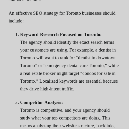
An effective SEO strategy for Toronto businesses should
include:
Keyword Research Focused on Toronto:
The agency should identify the exact search terms
your customers are using. For example, a dentist in
Toronto will want to rank for “dentist in downtown
Toronto” or “emergency dental care Toronto,” while
a real estate broker might target “condos for sale in
Toronto.” Localized keywords are essential because
they drive high-intent traffic.
Competitor Analysis:
Toronto is competitive, and your agency should
study what your top competitors are doing. This
means analyzing their website structure, backlinks,