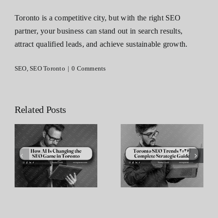
Toronto is a competitive city, but with the right SEO
partner, your business can stand out in search results,
attract qualified leads, and achieve sustainable growth.
SEO
,
SEO Toronto
|
0 Comments
Related Posts
Toronto SEO
The
Trends 2026 |
Importance of
e
Complete
Internal
n
Strategic
Linking in
Guide
Toronto SEO