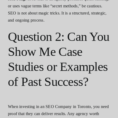
or uses vague terms like “secret methods,” be cautious.
SEO is not about magic tricks. It is a structured, strategic,
and ongoing process.
Question 2: Can You
Show Me Case
Studies or Examples
of Past Success?
When investing in an SEO Company in Toronto, you need
proof that they can deliver results. Any agency worth