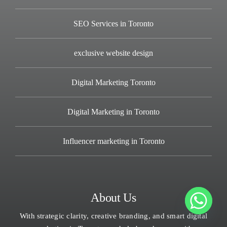
SEO Services in Toronto
exclusive website design
Digital Marketing Toronto
Digital Marketing in Toronto
Influencer marketing in Toronto
About Us
With strategic clarity, creative branding, and smart digital