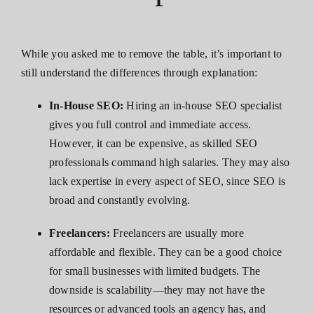
While you asked me to remove the table, it’s important to
still understand the differences through explanation:
In-House SEO:
Hiring an in-house SEO specialist
gives you full control and immediate access.
However, it can be expensive, as skilled SEO
professionals command high salaries. They may also
lack expertise in every aspect of SEO, since SEO is
broad and constantly evolving.
Freelancers:
Freelancers are usually more
affordable and flexible. They can be a good choice
for small businesses with limited budgets. The
downside is scalability—they may not have the
resources or advanced tools an agency has, and