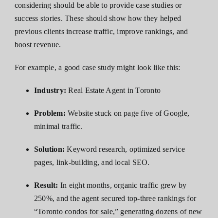
considering should be able to provide case studies or
success stories. These should show how they helped
previous clients increase traffic, improve rankings, and
boost revenue.
For example, a good case study might look like this:
Industry:
Real Estate Agent in Toronto
Problem:
Website stuck on page five of Google,
minimal traffic.
Solution:
Keyword research, optimized service
pages, link-building, and local SEO.
Result:
In eight months, organic traffic grew by
250%, and the agent secured top-three rankings for
“Toronto condos for sale,” generating dozens of new