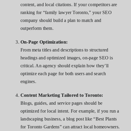
content, and local citations. If your competitors are
ranking for “family lawyer Toronto,” your SEO
company should build a plan to match and
outperform them.
On-Page Optimization:
From meta titles and descriptions to structured
headings and optimized images, on-page SEO is
critical. An agency should explain how they’ll
optimize each page for both users and search
engines.
Content Marketing Tailored to Toronto:
Blogs, guides, and service pages should be
optimized for local intent. For example, if you run a
landscaping business, a blog post like “Best Plants
for Toronto Gardens” can attract local homeowners.