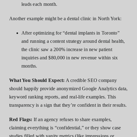
leads each month.
Another example might be a dental clinic in North York:
After optimizing for “dental implants in Toronto”
and running a content strategy around dental health,
the clinic saw a 200% increase in new patient
inquiries and $80,000 in new revenue within six
months.
What You Should Expect:
A credible SEO company
should happily provide anonymized Google Analytics data,
keyword ranking reports, and real-life examples. This
transparency is a sign that they’re confident in their results.
Red Flags:
If an agency refuses to share examples,
claiming everything is “confidential,” or they show case
studies filled with vanity metrics (like impressions or