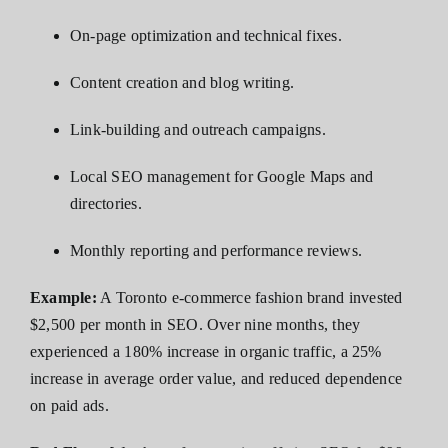
On-page optimization and technical fixes.
Content creation and blog writing.
Link-building and outreach campaigns.
Local SEO management for Google Maps and
directories.
Monthly reporting and performance reviews.
Example:
A Toronto e-commerce fashion brand invested
$2,500 per month in SEO. Over nine months, they
experienced a 180% increase in organic traffic, a 25%
increase in average order value, and reduced dependence
on paid ads.