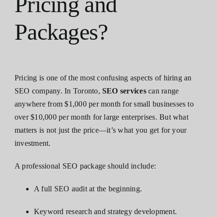
Pricing and
Packages?
Pricing is one of the most confusing aspects of hiring an
SEO company. In Toronto,
SEO services
can range
anywhere from $1,000 per month for small businesses to
over $10,000 per month for large enterprises. But what
matters is not just the price—it’s what you get for your
investment.
A professional SEO package should include:
A full SEO audit at the beginning.
Keyword research and strategy development.