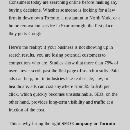
Consumers today are searching online before making any
buying decisions. Whether someone is looking for a law
firm in downtown Toronto, a restaurant in North York, or a
home renovation service in Scarborough, the first place
they go is Google.
Here’s the reality: if your business is not showing up in
search results, you are losing potential customers to
competitors who are. Studies show that more than 75% of
users never scroll past the first page of search results. Paid
ads can help, but in industries like real estate, law, or
healthcare, ads can cost anywhere from $5 to $50 per
click, which quickly becomes unsustainable. SEO, on the
other hand, provides long-term visibility and traffic at a
fraction of the cost.
This is why hiring the right
SEO Company in Toronto