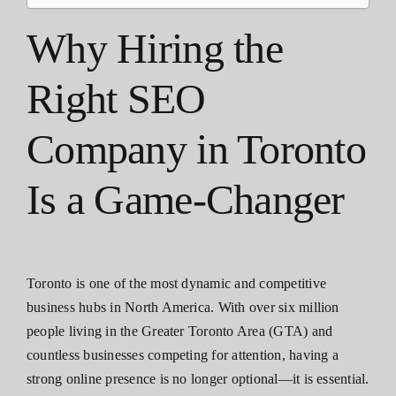
Why Hiring the
Right SEO
Company in Toronto
Is a Game-Changer
Toronto is one of the most dynamic and competitive
business hubs in North America. With over six million
people living in the Greater Toronto Area (GTA) and
countless businesses competing for attention, having a
strong online presence is no longer optional—it is essential.