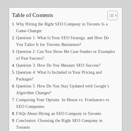
Table of Contents
Why Hiring the Right SEO Company in Toronto Is a
Game-Changer
Question 1: What Is Your SEO Strategy, and How Do
You Tailor It for Toronto Businesses?
Question 2: Can You Show Me Case Studies or Examples
of Past Success?
Question 3: How Do You Measure SEO Success?
Question 4: What Is Included in Your Pricing and
Packages?
Question 5: How Do You Stay Updated with Google’s
Algorithm Changes?
Comparing Your Options: In-House vs. Freelancers vs.
SEO Companies
FAQs About Hiring an SEO Company in Toronto
Conclusion: Choosing the Right SEO Company in
Toronto