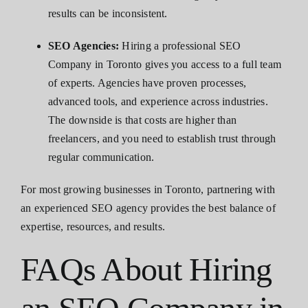
results can be inconsistent.
SEO Agencies:
Hiring a professional SEO
Company in Toronto gives you access to a full team
of experts. Agencies have proven processes,
advanced tools, and experience across industries.
The downside is that costs are higher than
freelancers, and you need to establish trust through
regular communication.
For most growing businesses in Toronto, partnering with
an experienced SEO agency provides the best balance of
expertise, resources, and results.
FAQs About Hiring