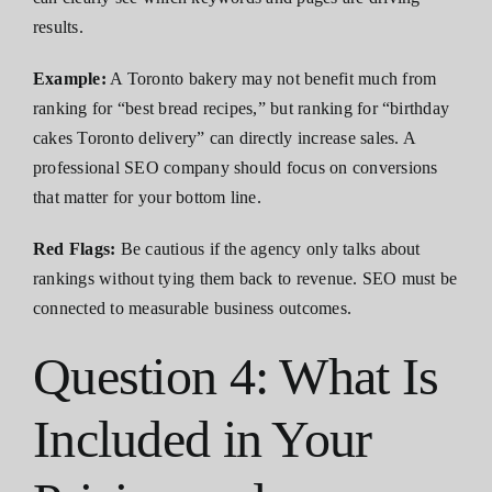
results.
Example:
A Toronto bakery may not benefit much from
ranking for “best bread recipes,” but ranking for “birthday
cakes Toronto delivery” can directly increase sales. A
professional SEO company should focus on conversions
that matter for your bottom line.
Red Flags:
Be cautious if the agency only talks about
rankings without tying them back to revenue. SEO must be
connected to measurable business outcomes.
Question 4: What Is
Included in Your