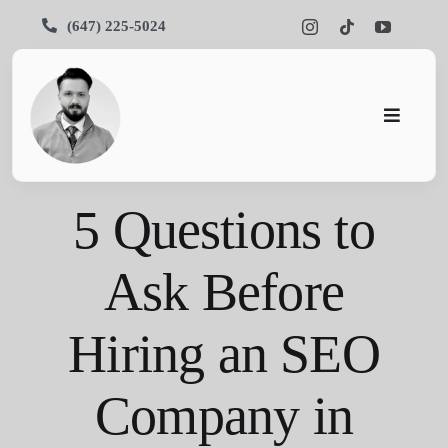
Skip
(647) 225-5024
to
content
Toggle
Navigati
Pars SEO
5 Questions to
SEO
Ask Before
Services
Hiring an SEO
Portfolios
About Us
Company in
Blog