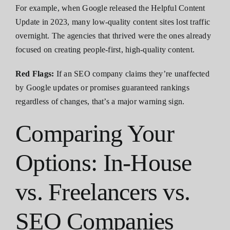
For example, when Google released the Helpful Content
Update in 2023, many low-quality content sites lost traffic
overnight. The agencies that thrived were the ones already
focused on creating people-first, high-quality content.
Red Flags:
If an SEO company claims they’re unaffected
by Google updates or promises guaranteed rankings
regardless of changes, that’s a major warning sign.
Comparing Your
Options: In-House
vs. Freelancers vs.
SEO Companies