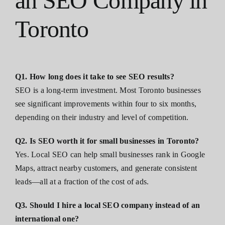
an SEO Company in
Toronto
Q1. How long does it take to see SEO results?
SEO is a long-term investment. Most Toronto businesses
see significant improvements within four to six months,
depending on their industry and level of competition.
Q2. Is SEO worth it for small businesses in Toronto?
Yes. Local SEO can help small businesses rank in Google
Maps, attract nearby customers, and generate consistent
leads—all at a fraction of the cost of ads.
Q3. Should I hire a local SEO company instead of an
international one?