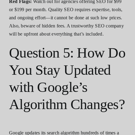
Red Flags:
Watch out for agencies offering SEO for $99
or $199 per month. Quality SEO requires expertise, tools,
and ongoing effort—it cannot be done at such low prices.
Also, beware of hidden fees. A trustworthy SEO company
will be upfront about everything that’s included.
Question 5: How Do
You Stay Updated
with Google’s
Algorithm Changes?
Google updates its search algorithm hundreds of times a