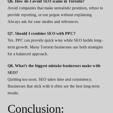
Q6. How do I avoid SEO scams in Toronto?
Avoid companies that make unrealistic promises, refuse to
provide reporting, or use jargon without explaining.
Always ask for case studies and references.
Q7. Should I combine SEO with PPC?
Yes. PPC can provide quick wins while SEO builds long-
term growth. Many Toronto businesses use both strategies
for a balanced approach.
Q8. What’s the biggest mistake businesses make with
SEO?
Quitting too soon. SEO takes time and consistency.
Businesses that stick with it often see the best long-term
results.
Conclusion: