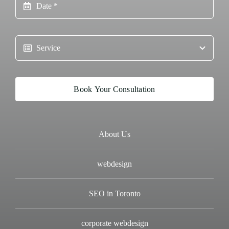
Book Your Consultation
About Us
webdesign
SEO in Toronto
corporate webdesign