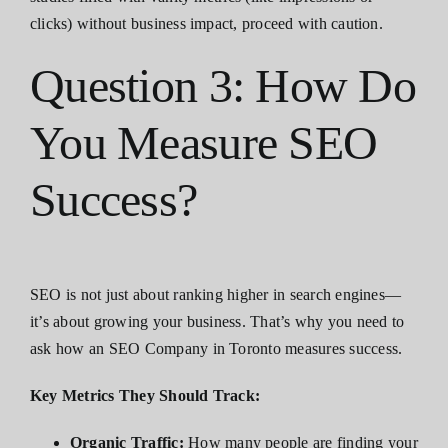
clicks) without business impact, proceed with caution.
Question 3: How Do
You Measure SEO
Success?
SEO is not just about ranking higher in search engines—
it’s about growing your business. That’s why you need to
ask how an SEO Company in Toronto measures success.
Key Metrics They Should Track:
Organic Traffic:
How many people are finding your