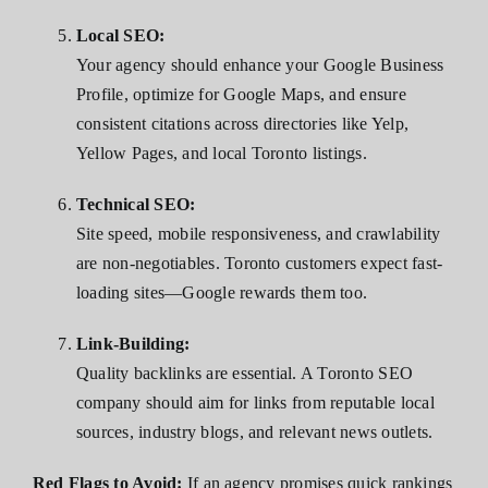
Local SEO:
Your agency should enhance your Google Business
Profile, optimize for Google Maps, and ensure
consistent citations across directories like Yelp,
Yellow Pages, and local Toronto listings.
Technical SEO:
Site speed, mobile responsiveness, and crawlability
are non-negotiables. Toronto customers expect fast-
loading sites—Google rewards them too.
Link-Building:
Quality backlinks are essential. A Toronto SEO
company should aim for links from reputable local
sources, industry blogs, and relevant news outlets.
Red Flags to Avoid:
If an agency promises quick rankings