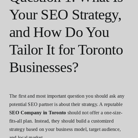
Your SEO Strategy,
and How Do You
Tailor It for Toronto
Businesses?
The first and most important question you should ask any
potential SEO partner is about their strategy. A reputable
SEO Company in Toronto
should not offer a one-size-
fits-all plan. Instead, they should build a customized
strategy based on your business model, target audience,
and local market.