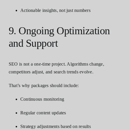
Actionable insights, not just numbers
9. Ongoing Optimization
and Support
SEO is not a one-time project. Algorithms change,
competitors adjust, and search trends evolve.
That’s why packages should include:
Continuous monitoring
Regular content updates
Strategy adjustments based on results