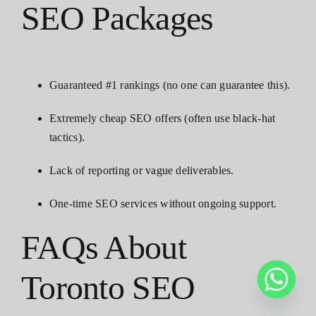
SEO Packages
Guaranteed #1 rankings (no one can guarantee this).
Extremely cheap SEO offers (often use black-hat
tactics).
Lack of reporting or vague deliverables.
One-time SEO services without ongoing support.
FAQs About
Toronto SEO