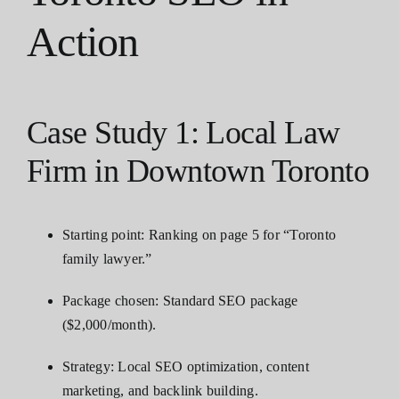
Action
Case Study 1: Local Law
Firm in Downtown Toronto
Starting point: Ranking on page 5 for “Toronto
family lawyer.”
Package chosen: Standard SEO package
($2,000/month).
Strategy: Local SEO optimization, content
marketing, and backlink building.