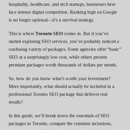
hospitality, healthcare, and tech startups, businesses here
face intense digital competition. Ranking high on Google
is no longer optional—it’s a survival strategy.
This is where
Toronto SEO
comes in. But if you’ve
started exploring SEO services, you’ve probably noticed a
confusing variety of packages. Some agencies offer “basic”
SEO at a surprisingly low cost, while others present
premium packages worth thousands of dollars per month.
So, how do you know what’s worth your investment?
More importantly, what should actually be included in a
professional Toronto SEO package that delivers real
results?
In this guide, we’ll break down the essentials of SEO
packages in Toronto, compare the common inclusions,