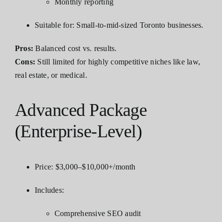
Monthly reporting
Suitable for: Small-to-mid-sized Toronto businesses.
Pros:
Balanced cost vs. results.
Cons:
Still limited for highly competitive niches like law,
real estate, or medical.
Advanced Package
(Enterprise-Level)
Price: $3,000–$10,000+/month
Includes:
Comprehensive SEO audit