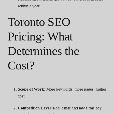
within a year.
Toronto SEO
Pricing: What
Determines the
Cost?
Scope of Work
: More keywords, more pages, higher
cost.
Competition Level
: Real estate and law firms pay