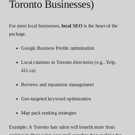
Toronto Businesses)
For most local businesses,
local SEO
is the heart of the
package.
Google Business Profile optimization
Local citations in Toronto directories (e.g., Yelp,
411.ca)
Reviews and reputation management
Geo-targeted keyword optimization
Map pack ranking strategies
Example: A Toronto hair salon will benefit more from