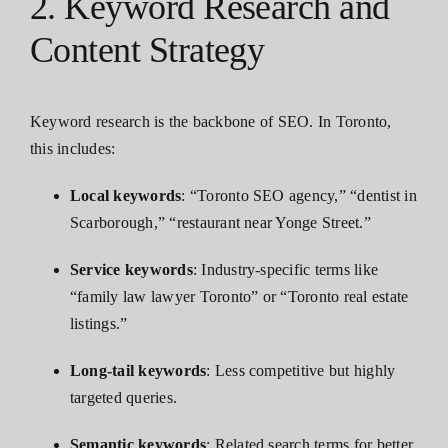
2. Keyword Research and
Content Strategy
Keyword research is the backbone of SEO. In Toronto,
this includes:
Local keywords
: “Toronto SEO agency,” “dentist in
Scarborough,” “restaurant near Yonge Street.”
Service keywords
: Industry-specific terms like
“family law lawyer Toronto” or “Toronto real estate
listings.”
Long-tail keywords
: Less competitive but highly
targeted queries.
Semantic keywords
: Related search terms for better