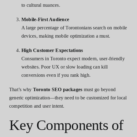
to cultural nuances.
Mobile-First Audience
A large percentage of Torontonians search on mobile
devices, making mobile optimization a must.
High Customer Expectations
Consumers in Toronto expect modern, user-friendly
websites. Poor UX or slow loading can kill
conversions even if you rank high.
That’s why
Toronto SEO packages
must go beyond
generic optimization—they need to be customized for local
competition and user intent.
Key Components of