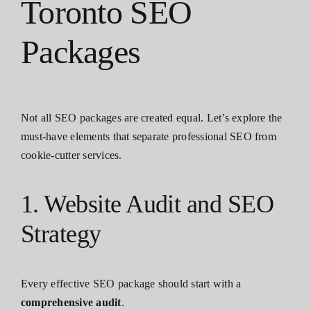
Toronto SEO
Packages
Not all SEO packages are created equal. Let’s explore the
must-have elements that separate professional SEO from
cookie-cutter services.
1. Website Audit and SEO
Strategy
Every effective SEO package should start with a
comprehensive audit
.