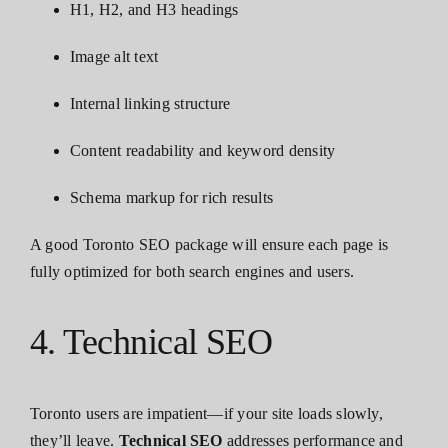
H1, H2, and H3 headings
Image alt text
Internal linking structure
Content readability and keyword density
Schema markup for rich results
A good Toronto SEO package will ensure each page is
fully optimized for both search engines and users.
4. Technical SEO
Toronto users are impatient—if your site loads slowly,
they’ll leave.
Technical SEO
addresses performance and