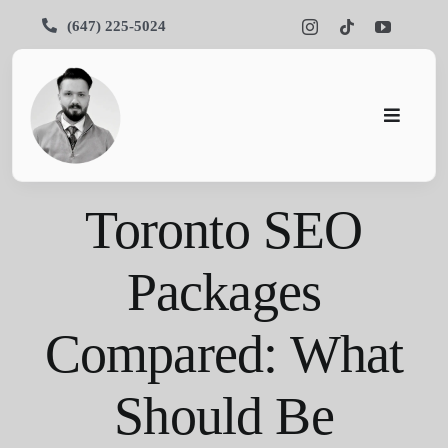
Skip
(647) 225-5024
to
content
Toggle
Navigati
Pars SEO
Toronto SEO
SEO
Packages
Services
Compared: What
Portfolios
About Us
Should Be
Blog