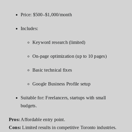
Price: $500–$1,000/month
Includes:
Keyword research (limited)
On-page optimization (up to 10 pages)
Basic technical fixes
Google Business Profile setup
Suitable for: Freelancers, startups with small
budgets.
Pros:
Affordable entry point.
Cons:
Limited results in competitive Toronto industries.