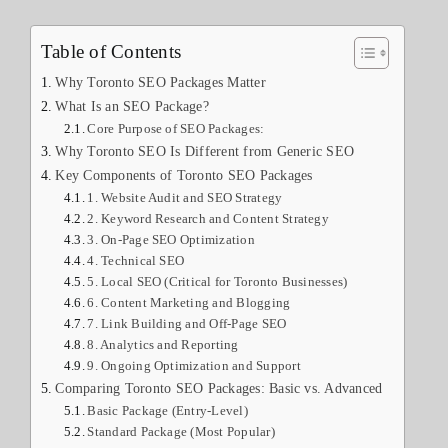
Table of Contents
Why Toronto SEO Packages Matter
What Is an SEO Package?
Core Purpose of SEO Packages:
Why Toronto SEO Is Different from Generic SEO
Key Components of Toronto SEO Packages
1. Website Audit and SEO Strategy
2. Keyword Research and Content Strategy
3. On-Page SEO Optimization
4. Technical SEO
5. Local SEO (Critical for Toronto Businesses)
6. Content Marketing and Blogging
7. Link Building and Off-Page SEO
8. Analytics and Reporting
9. Ongoing Optimization and Support
Comparing Toronto SEO Packages: Basic vs. Advanced
Basic Package (Entry-Level)
Standard Package (Most Popular)