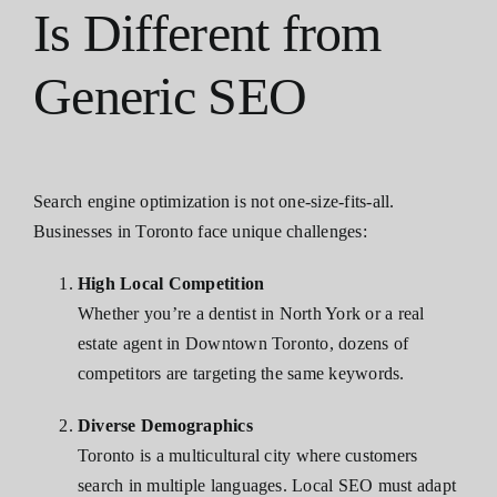
Is Different from
Generic SEO
Search engine optimization is not one-size-fits-all.
Businesses in Toronto face unique challenges:
High Local Competition
Whether you’re a dentist in North York or a real
estate agent in Downtown Toronto, dozens of
competitors are targeting the same keywords.
Diverse Demographics
Toronto is a multicultural city where customers
search in multiple languages. Local SEO must adapt