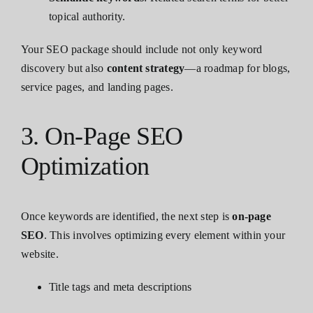
topical authority.
Your SEO package should include not only keyword
discovery but also
content strategy
—a roadmap for blogs,
service pages, and landing pages.
3. On-Page SEO
Optimization
Once keywords are identified, the next step is
on-page
SEO
. This involves optimizing every element within your
website.
Title tags and meta descriptions