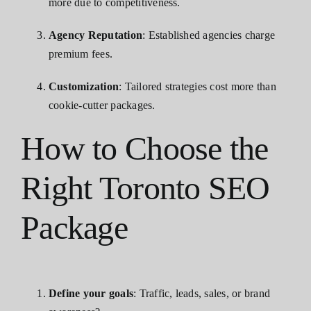
more due to competitiveness.
Agency Reputation
: Established agencies charge
premium fees.
Customization
: Tailored strategies cost more than
cookie-cutter packages.
How to Choose the
Right Toronto SEO
Package
Define your goals
: Traffic, leads, sales, or brand