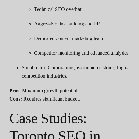
Technical SEO overhaul
Aggressive link building and PR
Dedicated content marketing team
Competitor monitoring and advanced analytics
Suitable for: Corporations, e-commerce stores, high-
competition industries.
Pros:
Maximum growth potential.
Cons:
Requires significant budget.
Case Studies:
Toronto SEO in