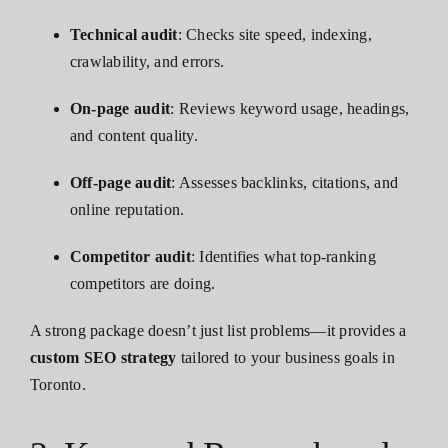
Technical audit
: Checks site speed, indexing,
crawlability, and errors.
On-page audit
: Reviews keyword usage, headings,
and content quality.
Off-page audit
: Assesses backlinks, citations, and
online reputation.
Competitor audit
: Identifies what top-ranking
competitors are doing.
A strong package doesn’t just list problems—it provides a
custom SEO strategy
tailored to your business goals in
Toronto.