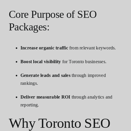
Core Purpose of SEO
Packages:
Increase organic traffic
from relevant keywords.
Boost local visibility
for Toronto businesses.
Generate leads and sales
through improved
rankings.
Deliver measurable ROI
through analytics and
reporting.
Why Toronto SEO