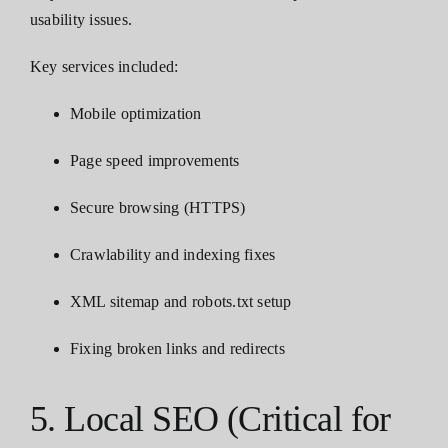
usability issues.
Key services included:
Mobile optimization
Page speed improvements
Secure browsing (HTTPS)
Crawlability and indexing fixes
XML sitemap and robots.txt setup
Fixing broken links and redirects
5. Local SEO (Critical for