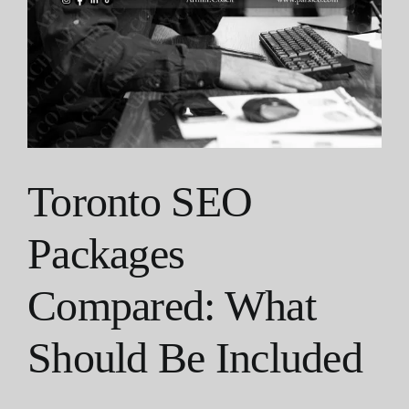
Toronto SEO
Packages
Compared: What
Should Be Included