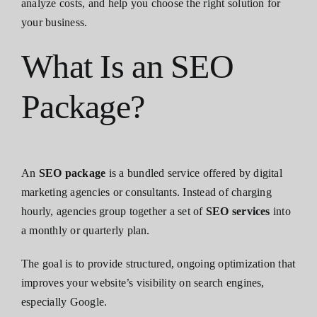
analyze costs, and help you choose the right solution for
your business.
What Is an SEO
Package?
An
SEO package
is a bundled service offered by digital
marketing agencies or consultants. Instead of charging
hourly, agencies group together a set of
SEO services
into
a monthly or quarterly plan.
The goal is to provide structured, ongoing optimization that
improves your website’s visibility on search engines,
especially Google.