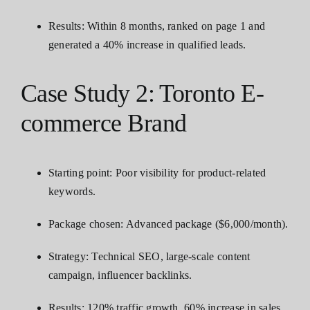
Results: Within 8 months, ranked on page 1 and
generated a 40% increase in qualified leads.
Case Study 2: Toronto E-
commerce Brand
Starting point: Poor visibility for product-related
keywords.
Package chosen: Advanced package ($6,000/month).
Strategy: Technical SEO, large-scale content
campaign, influencer backlinks.
Results: 120% traffic growth, 60% increase in sales