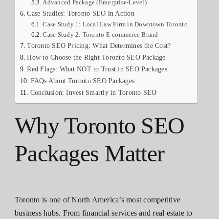
Advanced Package (Enterprise-Level)
Case Studies: Toronto SEO in Action
Case Study 1: Local Law Firm in Downtown Toronto
Case Study 2: Toronto E-commerce Brand
Toronto SEO Pricing: What Determines the Cost?
How to Choose the Right Toronto SEO Package
Red Flags: What NOT to Trust in SEO Packages
FAQs About Toronto SEO Packages
Conclusion: Invest Smartly in Toronto SEO
Why Toronto SEO
Packages Matter
Toronto is one of North America’s most competitive
business hubs. From financial services and real estate to