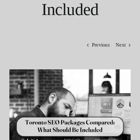
Included
Contact
Previous
Next
View
Larger
Image