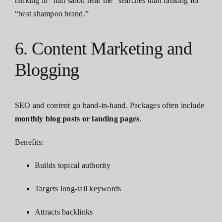
ranking in “hair salon near me” searches than ranking for
“best shampoo brand.”
6. Content Marketing and
Blogging
SEO and content go hand-in-hand. Packages often include
monthly blog posts or landing pages
.
Benefits:
Builds topical authority
Targets long-tail keywords
Attracts backlinks