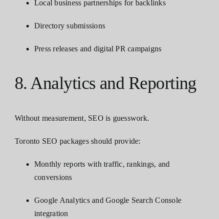
Local business partnerships for backlinks
Directory submissions
Press releases and digital PR campaigns
8. Analytics and Reporting
Without measurement, SEO is guesswork.
Toronto SEO packages should provide:
Monthly reports with traffic, rankings, and
conversions
Google Analytics and Google Search Console
integration