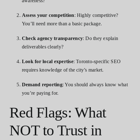
awareness?
Assess your competition
: Highly competitive?
You’ll need more than a basic package.
Check agency transparency
: Do they explain
deliverables clearly?
Look for local expertise
: Toronto-specific SEO
requires knowledge of the city’s market.
Demand reporting
: You should always know what
you’re paying for.
Red Flags: What
NOT to Trust in