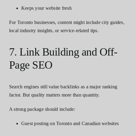
Keeps your website fresh
For Toronto businesses, content might include city guides,
local industry insights, or service-related tips.
7. Link Building and Off-
Page SEO
Search engines still value backlinks as a major ranking
factor. But quality matters more than quantity.
A strong package should include:
Guest posting on Toronto and Canadian websites