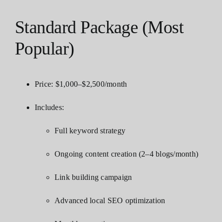
Standard Package (Most
Popular)
Price: $1,000–$2,500/month
Includes:
Full keyword strategy
Ongoing content creation (2–4 blogs/month)
Link building campaign
Advanced local SEO optimization