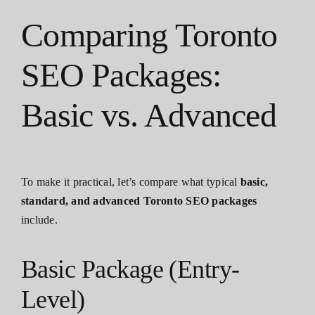
Comparing Toronto
SEO Packages:
Basic vs. Advanced
To make it practical, let’s compare what typical
basic,
standard, and advanced Toronto SEO packages
include.
Basic Package (Entry-
Level)